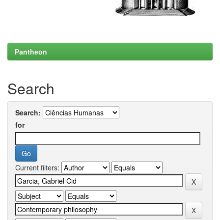
Pantheon
Search
Search:
for
Current filters: