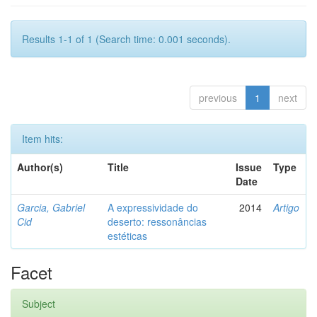
Results 1-1 of 1 (Search time: 0.001 seconds).
previous
1
next
Item hits:
Author(s)
Title
Issue
Type
Date
Garcia, Gabriel
A expressividade do
2014
Artigo
Cid
deserto: ressonâncias
estéticas
Facet
Subject