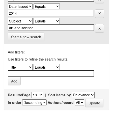
Start a new search
Add filters:
Use filters to refine the search results.
Results/Page
|
Sort items by
In order
Authors/record