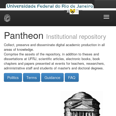
Skip
navigation
Pantheon
Institutional repository
Collect, preserve and disseminate digital academic production in all
areas of knowledge.
Comprise the assets of the repository, in addition to theses and
dissertations at UFRJ, scientific articles, electronic books, book
chapters and papers presented at events for teachers, researchers,
administrative staff and students of master's and doctoral degrees.
Politics
Terms
Guidance
FAQ