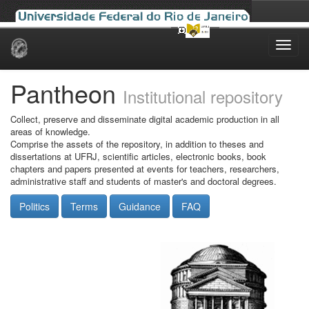
Skip
navigation
Pantheon
Institutional repository
Collect, preserve and disseminate digital academic production in all
areas of knowledge.
Comprise the assets of the repository, in addition to theses and
dissertations at UFRJ, scientific articles, electronic books, book
chapters and papers presented at events for teachers, researchers,
administrative staff and students of master's and doctoral degrees.
Politics
Terms
Guidance
FAQ