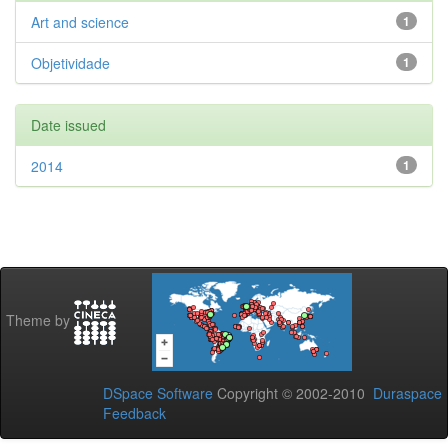
Art and science
1
Objetividade
1
Date issued
2014
1
Theme by
DSpace Software
Copyright © 2002-2010
Duraspace
Feedback