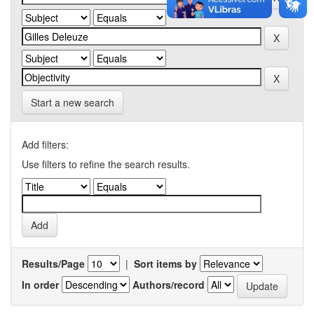
Start a new search
Add filters:
Use filters to refine the search results.
Results/Page
|
Sort items by
In order
Authors/record