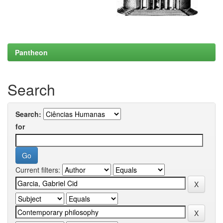
Pantheon
Search
Search:
for
Current filters: