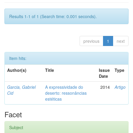
Results 1-1 of 1 (Search time: 0.001 seconds).
previous
1
next
Item hits:
Author(s)
Title
Issue
Type
Date
Garcia, Gabriel
A expressividade do
2014
Artigo
Cid
deserto: ressonâncias
estéticas
Facet
Subject