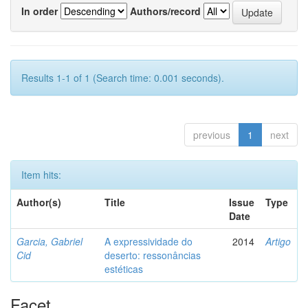
In order
Authors/record
Results 1-1 of 1 (Search time: 0.001 seconds).
previous
1
next
Item hits:
Author(s)
Title
Issue
Type
Date
Garcia, Gabriel
A expressividade do
2014
Artigo
Cid
deserto: ressonâncias
estéticas
Facet