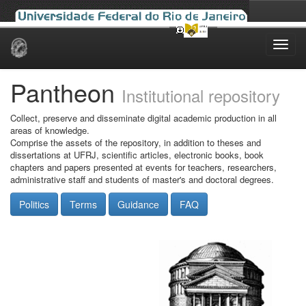
Skip
navigation
Pantheon
Institutional repository
Collect, preserve and disseminate digital academic production in all
areas of knowledge.
Comprise the assets of the repository, in addition to theses and
dissertations at UFRJ, scientific articles, electronic books, book
chapters and papers presented at events for teachers, researchers,
administrative staff and students of master's and doctoral degrees.
Politics
Terms
Guidance
FAQ