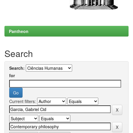
Pantheon
Search
Search:
for
Current filters: