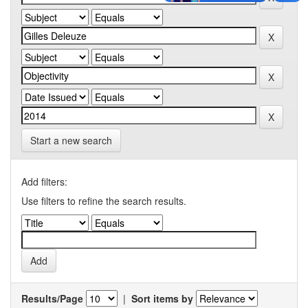
Start a new search
Add filters:
Use filters to refine the search results.
Results/Page
|
Sort items by