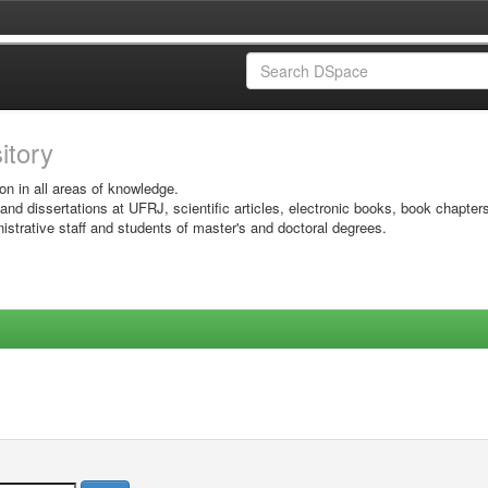
sitory
on in all areas of knowledge.
 and dissertations at UFRJ, scientific articles, electronic books, book chapter
istrative staff and students of master's and doctoral degrees.