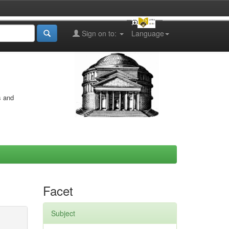
Sign on to:
Language
s and
Facet
Subject