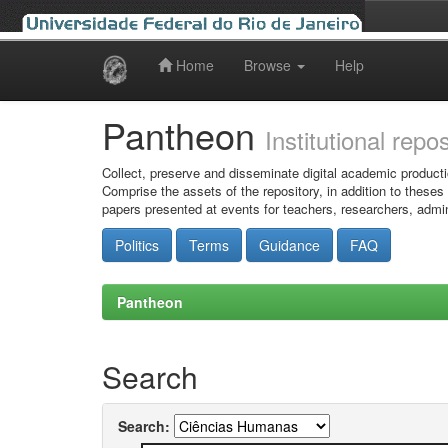
Home
Browse
Help
Skip
navigation
Pantheon
Institutional repo
Collect, preserve and disseminate digital academic producti
Comprise the assets of the repository, in addition to theses
papers presented at events for teachers, researchers, admin
Politics
Terms
Guidance
FAQ
Pantheon
Search
Search: