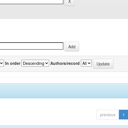
In order
Authors/record
previous
1