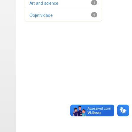
Art and science
1
Objetividade
1