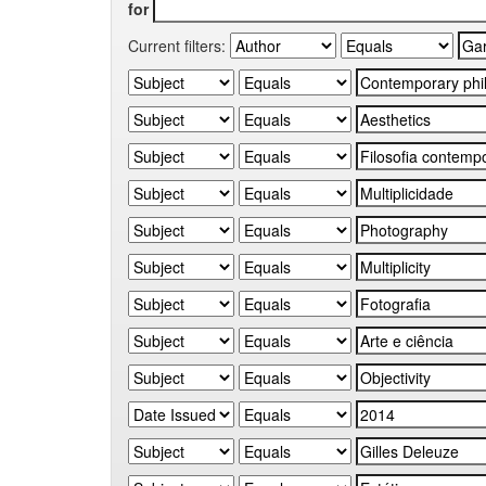
for
Current filters: