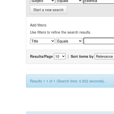
Start a new search
Add filters:
Use filters to refine the search results.
Results/Page
|
Sort items by
Results 1-1 of 1 (Search time: 0.002 seconds).