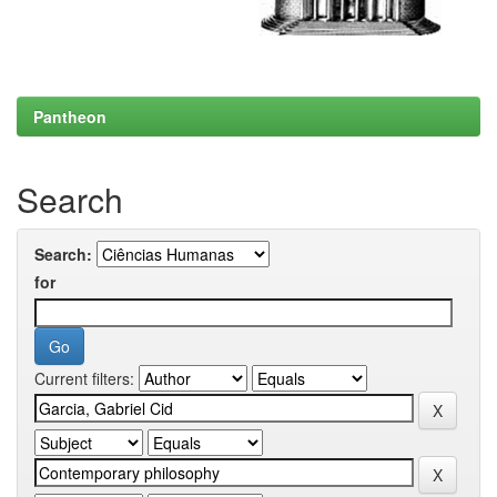
Pantheon
Search
Search:
for
Current filters: