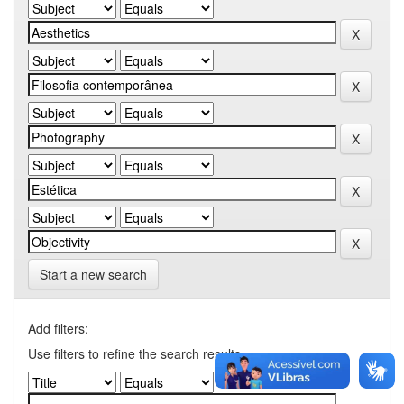
Start a new search
Add filters:
Use filters to refine the search results.