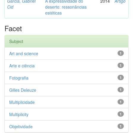
Garcia, Gabriel
A expressividade do
2014
Artigo
Cid
deserto: ressonâncias
estéticas
Facet
Subject
Art and science
1
Arte e ciência
1
Fotografia
1
Gilles Deleuze
1
Multiplicidade
1
Multiplicity
1
Objetividade
1