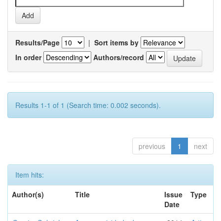
Results/Page
|
Sort items by
In order
Authors/record
Results 1-1 of 1 (Search time: 0.002 seconds).
previous
1
next
Item hits:
Author(s)
Title
Issue
Type
Date