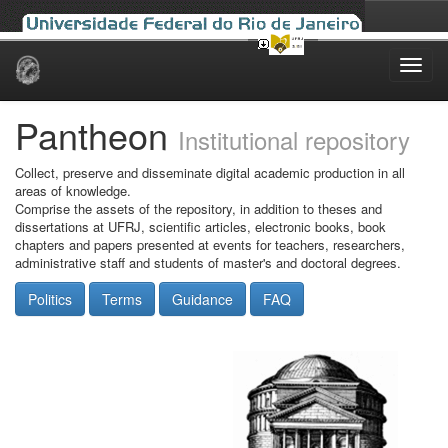
Skip
navigation
Pantheon
Institutional repository
Collect, preserve and disseminate digital academic production in all
areas of knowledge.
Comprise the assets of the repository, in addition to theses and
dissertations at UFRJ, scientific articles, electronic books, book
chapters and papers presented at events for teachers, researchers,
administrative staff and students of master's and doctoral degrees.
Politics
Terms
Guidance
FAQ