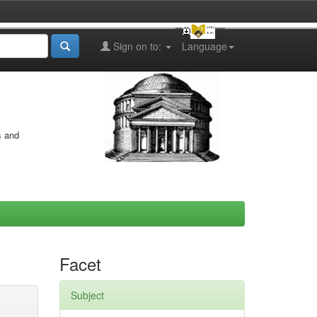
Sign on to:
Language
s and
Facet
Subject