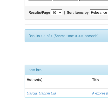
Results/Page
|
Sort items by
Results 1-1 of 1 (Search time: 0.001 seconds).
Item hits:
Author(s)
Title
Garcia, Gabriel Cid
A expressi