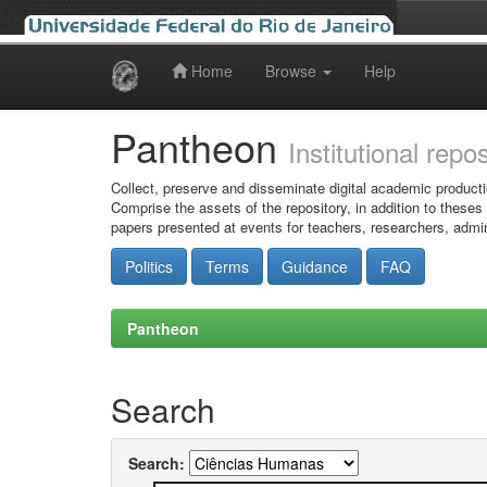
Home
Browse
Help
Skip
navigation
Pantheon
Institutional repo
Collect, preserve and disseminate digital academic producti
Comprise the assets of the repository, in addition to theses
papers presented at events for teachers, researchers, admin
Politics
Terms
Guidance
FAQ
Pantheon
Search
Search: