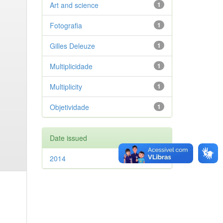
Art and science
1
Fotografia
1
Gilles Deleuze
1
Multiplicidade
1
Multiplicity
1
Objetividade
1
Date issued
2014
1