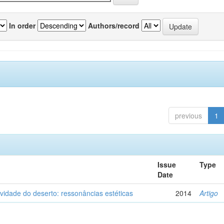
In order
Authors/record
previous
1
Issue
Type
Date
vidade do deserto: ressonâncias estéticas
2014
Artigo