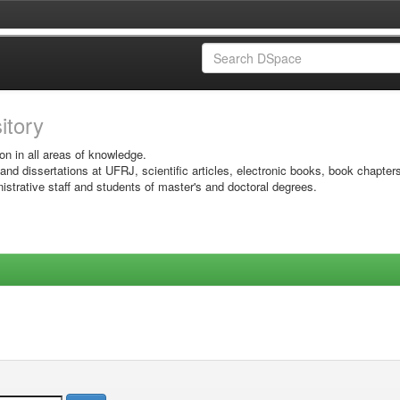
sitory
on in all areas of knowledge.
 and dissertations at UFRJ, scientific articles, electronic books, book chapter
istrative staff and students of master's and doctoral degrees.