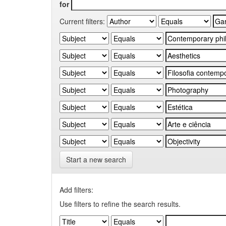
for
Current filters:
Start a new search
Add filters:
Use filters to refine the search results.