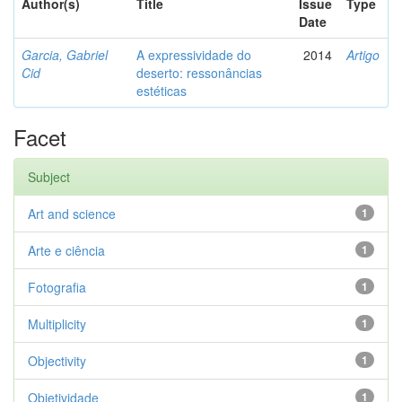
Author(s)
Title
Issue
Type
Date
Garcia, Gabriel
A expressividade do
2014
Artigo
Cid
deserto: ressonâncias
estéticas
Facet
Subject
Art and science
1
Arte e ciência
1
Fotografia
1
Multiplicity
1
Objectivity
1
Objetividade
1