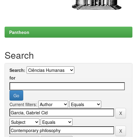
Pantheon
Search
Search:
for
Current filters: