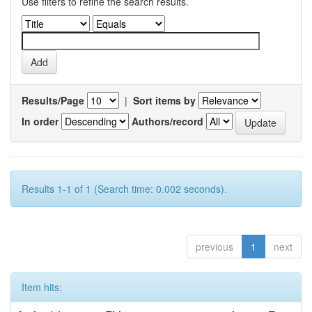
Use filters to refine the search results.
Results/Page
|
Sort items by
In order
Authors/record
Results 1-1 of 1 (Search time: 0.002 seconds).
previous
1
next
Item hits: