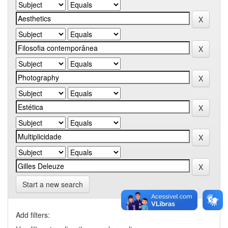
Start a new search
Add filters: