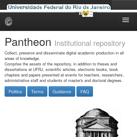
Skip
navigation
Pantheon
Institutional repository
Collect, preserve and disseminate digital academic production in all
areas of knowledge.
Comprise the assets of the repository, in addition to theses and
dissertations at UFRJ, scientific articles, electronic books, book
chapters and papers presented at events for teachers, researchers,
administrative staff and students of master's and doctoral degrees.
Politics
Terms
Guidance
FAQ