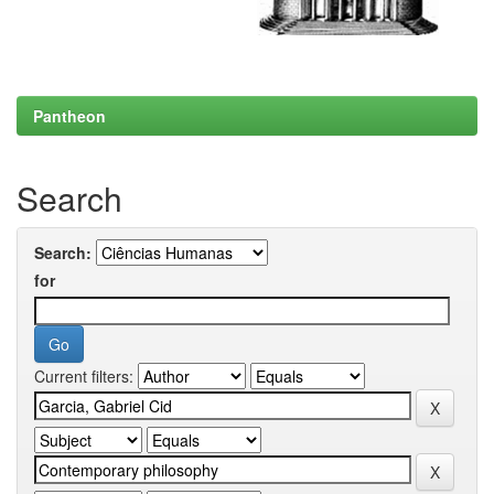
Pantheon
Search
Search:
for
Current filters: