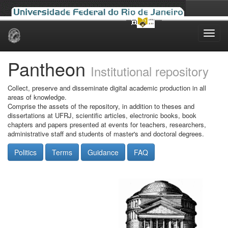
Skip
navigation
Pantheon
Institutional repository
Collect, preserve and disseminate digital academic production in all
areas of knowledge.
Comprise the assets of the repository, in addition to theses and
dissertations at UFRJ, scientific articles, electronic books, book
chapters and papers presented at events for teachers, researchers,
administrative staff and students of master's and doctoral degrees.
Politics
Terms
Guidance
FAQ