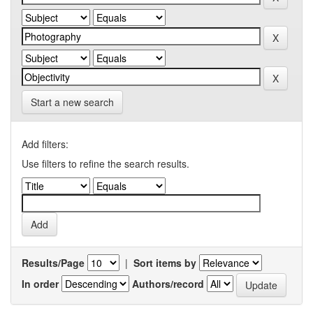
Start a new search
Add filters:
Use filters to refine the search results.
Results/Page
|
Sort items by
In order
Authors/record