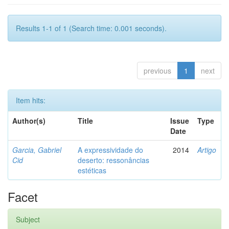
Results 1-1 of 1 (Search time: 0.001 seconds).
previous
1
next
Item hits:
Author(s)
Title
Issue
Type
Date
Garcia, Gabriel
A expressividade do
2014
Artigo
Cid
deserto: ressonâncias
estéticas
Facet
Subject