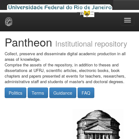
Skip
navigation
Pantheon
Institutional repository
Collect, preserve and disseminate digital academic production in all
areas of knowledge.
Comprise the assets of the repository, in addition to theses and
dissertations at UFRJ, scientific articles, electronic books, book
chapters and papers presented at events for teachers, researchers,
administrative staff and students of master's and doctoral degrees.
Politics
Terms
Guidance
FAQ