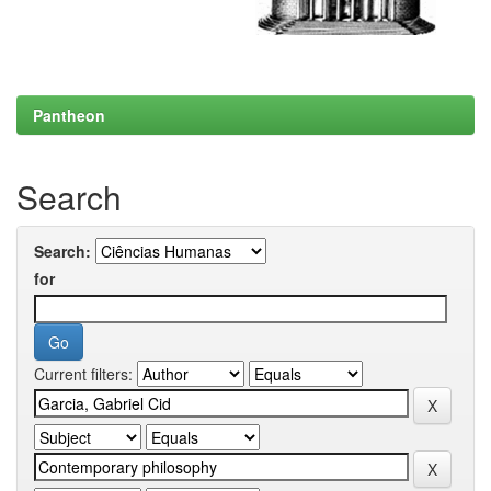
Pantheon
Search
Search:
for
Current filters: