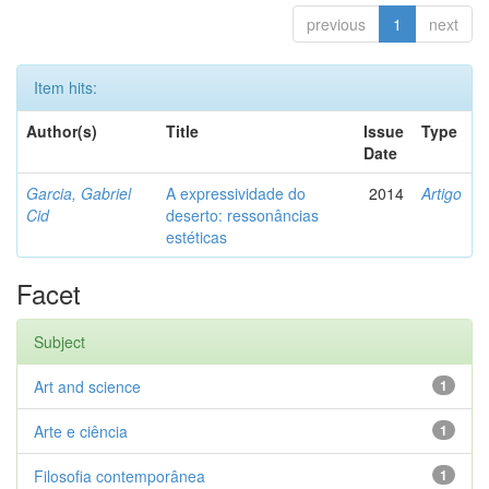
previous
1
next
Item hits:
Author(s)
Title
Issue
Type
Date
Garcia, Gabriel
A expressividade do
2014
Artigo
Cid
deserto: ressonâncias
estéticas
Facet
Subject
Art and science
1
Arte e ciência
1
Filosofia contemporânea
1