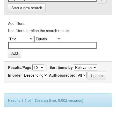
Start a new search
Add filters:
Use filters to refine the search results.
Results/Page
|
Sort items by
In order
Authors/record
Results 1-1 of 1 (Search time: 0.002 seconds).