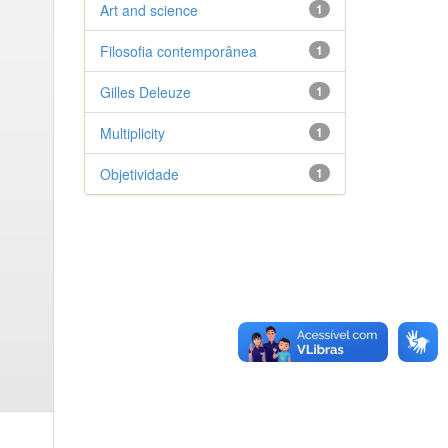
Art and science
1
Filosofia contemporânea
1
Gilles Deleuze
1
Multiplicity
1
Objetividade
1