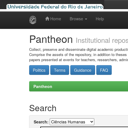
Home
Browse
Help
Skip
navigation
Pantheon
Institutional repo
Collect, preserve and disseminate digital academic producti
Comprise the assets of the repository, in addition to theses
papers presented at events for teachers, researchers, admin
Politics
Terms
Guidance
FAQ
Pantheon
Search
Search: