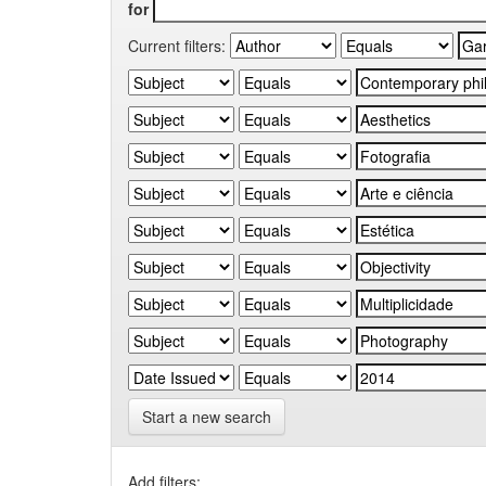
for
Current filters:
Start a new search
Add filters: