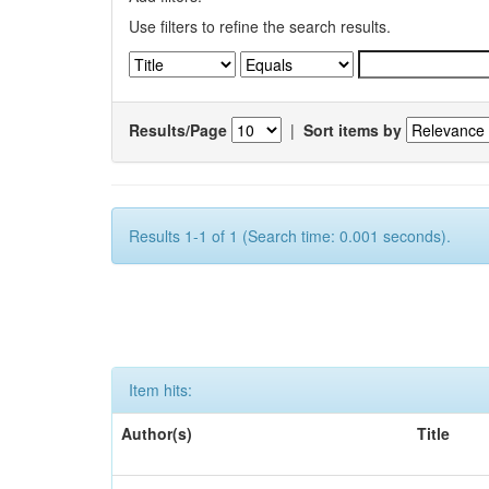
Use filters to refine the search results.
Results/Page
|
Sort items by
Results 1-1 of 1 (Search time: 0.001 seconds).
Item hits:
Author(s)
Title