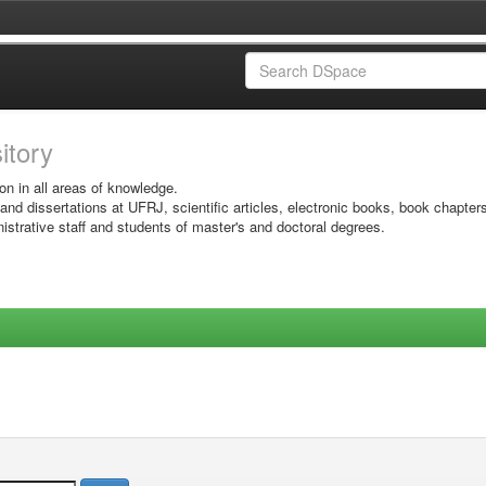
sitory
on in all areas of knowledge.
 and dissertations at UFRJ, scientific articles, electronic books, book chapter
istrative staff and students of master's and doctoral degrees.