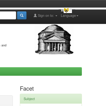
Sign on to:
Language
s and
Facet
Subject