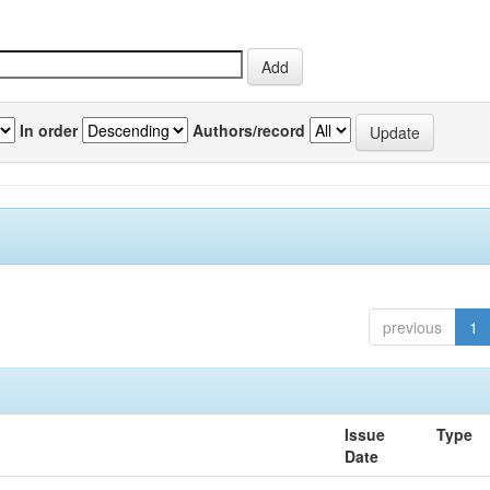
In order
Authors/record
previous
1
Issue
Type
Date