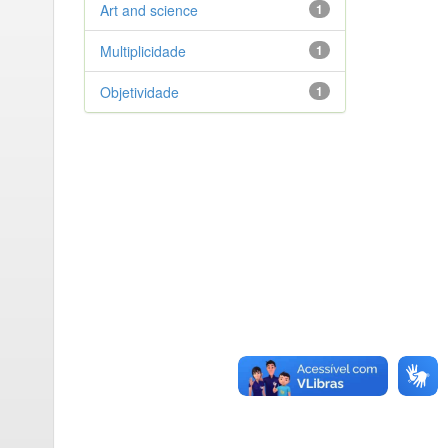
Art and science
1
Multiplicidade
1
Objetividade
1