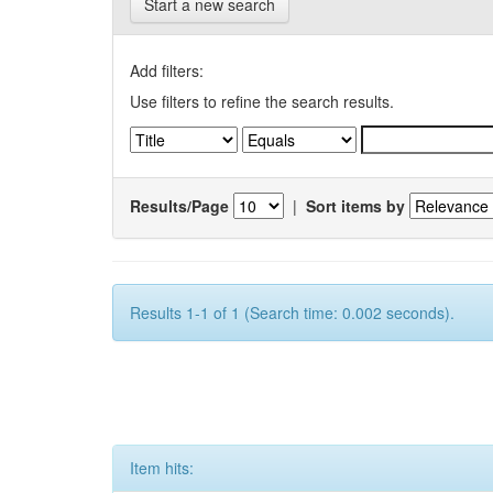
Start a new search
Add filters:
Use filters to refine the search results.
Results/Page
|
Sort items by
Results 1-1 of 1 (Search time: 0.002 seconds).
Item hits: