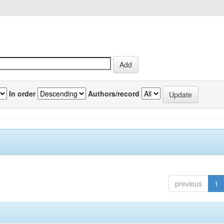
In order
Authors/record
previous
1