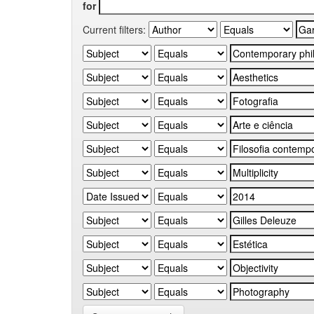
for
Current filters: