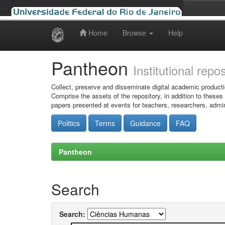
Home
Browse
Help
Skip
navigation
Pantheon
Institutional repo
Collect, preserve and disseminate digital academic producti
Comprise the assets of the repository, in addition to theses
papers presented at events for teachers, researchers, admin
Politics
Terms
Guidance
FAQ
Pantheon
Search
Search: