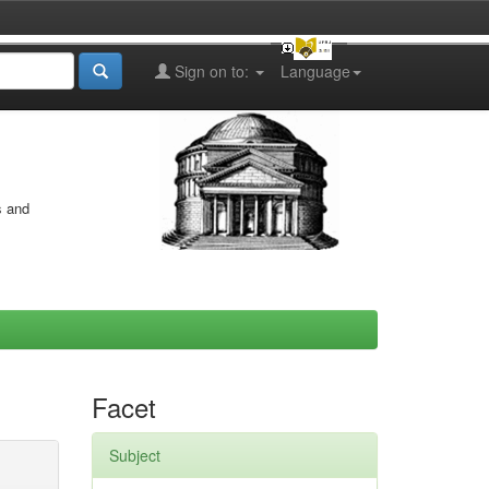
Sign on to:
Language
s and
Facet
Subject