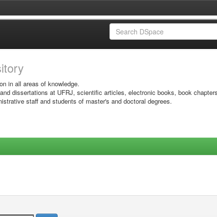
sitory
on in all areas of knowledge.
 and dissertations at UFRJ, scientific articles, electronic books, book chapter
istrative staff and students of master's and doctoral degrees.