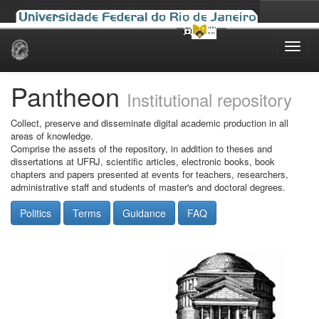
Skip
navigation
Pantheon
Institutional repository
Collect, preserve and disseminate digital academic production in all
areas of knowledge.
Comprise the assets of the repository, in addition to theses and
dissertations at UFRJ, scientific articles, electronic books, book
chapters and papers presented at events for teachers, researchers,
administrative staff and students of master's and doctoral degrees.
Politics
Terms
Guidance
FAQ