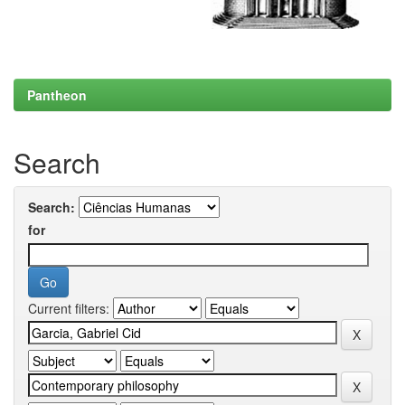
Pantheon
Search
Search:
for
Current filters: