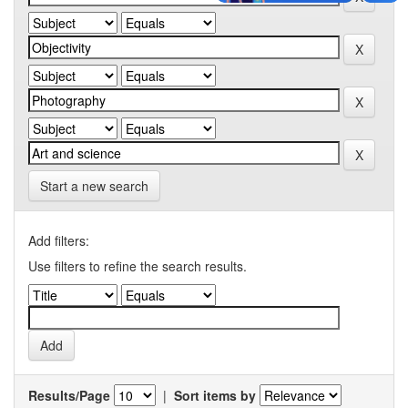
Start a new search
Add filters:
Use filters to refine the search results.
Results/Page
|
Sort items by