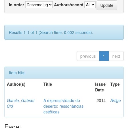
In order
Authors/record
Results 1-1 of 1 (Search time: 0.002 seconds).
previous
1
next
Item hits:
Author(s)
Title
Issue
Type
Date
Garcia, Gabriel
A expressividade do
2014
Artigo
Cid
deserto: ressonâncias
estéticas
Facet