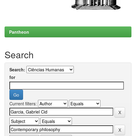
Pantheon
Search
Search:
for
Current filters: