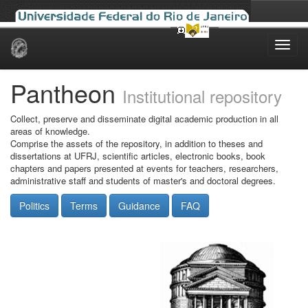
Skip
navigation
Pantheon
Institutional repository
Collect, preserve and disseminate digital academic production in all
areas of knowledge.
Comprise the assets of the repository, in addition to theses and
dissertations at UFRJ, scientific articles, electronic books, book
chapters and papers presented at events for teachers, researchers,
administrative staff and students of master's and doctoral degrees.
Politics
Terms
Guidance
FAQ