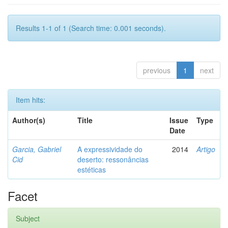
Results 1-1 of 1 (Search time: 0.001 seconds).
previous
1
next
Item hits:
Author(s)
Title
Issue
Type
Date
Garcia, Gabriel
A expressividade do
2014
Artigo
Cid
deserto: ressonâncias
estéticas
Facet
Subject