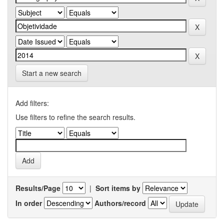
Start a new search
Add filters:
Use filters to refine the search results.
Results/Page
|
Sort items by
In order
Authors/record