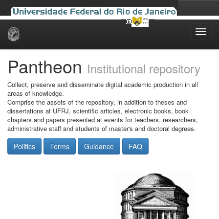
Skip
navigation
Pantheon
Institutional repository
Collect, preserve and disseminate digital academic production in all
areas of knowledge.
Comprise the assets of the repository, in addition to theses and
dissertations at UFRJ, scientific articles, electronic books, book
chapters and papers presented at events for teachers, researchers,
administrative staff and students of master's and doctoral degrees.
Politics
Terms
Guidance
FAQ