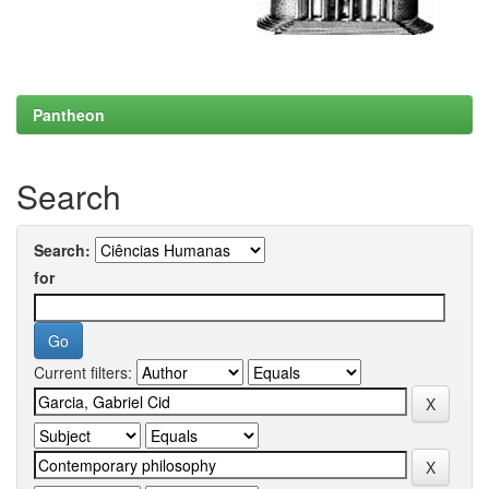
Pantheon
Search
Search:
for
Current filters: