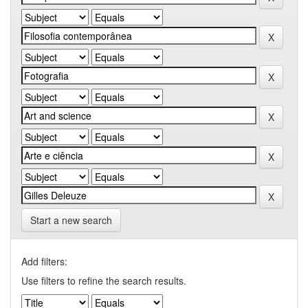
Start a new search
Add filters:
Use filters to refine the search results.