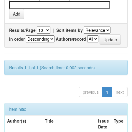
Results/Page
|
Sort items by
In order
Authors/record
Results 1-1 of 1 (Search time: 0.002 seconds).
previous
1
next
Item hits:
Author(s)
Title
Issue
Type
Date