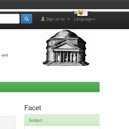
Sign on to:
Language
s and
Facet
Subject