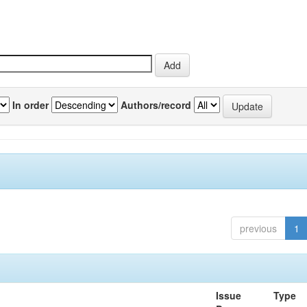
In order
Authors/record
previous
1
Issue
Type