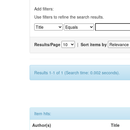
Add filters:
Use filters to refine the search results.
Results/Page
|
Sort items by
Results 1-1 of 1 (Search time: 0.002 seconds).
Item hits:
Author(s)
Title