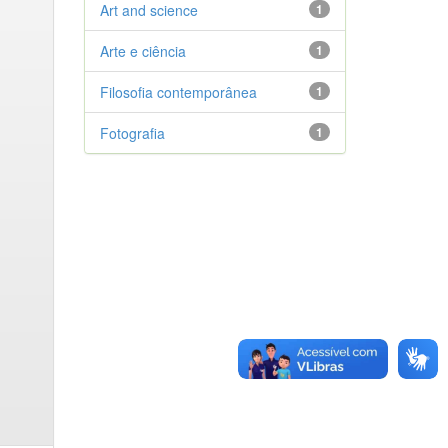
Art and science
1
Arte e ciência
1
Filosofia contemporânea
1
Fotografia
1