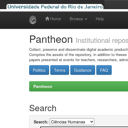
Home
Browse
Help
Skip
navigation
Pantheon
Institutional repo
Collect, preserve and disseminate digital academic producti
Comprise the assets of the repository, in addition to theses
papers presented at events for teachers, researchers, admin
Politics
Terms
Guidance
FAQ
Pantheon
Search
Search: