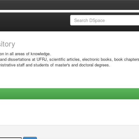
sitory
on in all areas of knowledge.
 and dissertations at UFRJ, scientific articles, electronic books, book chapter
istrative staff and students of master's and doctoral degrees.