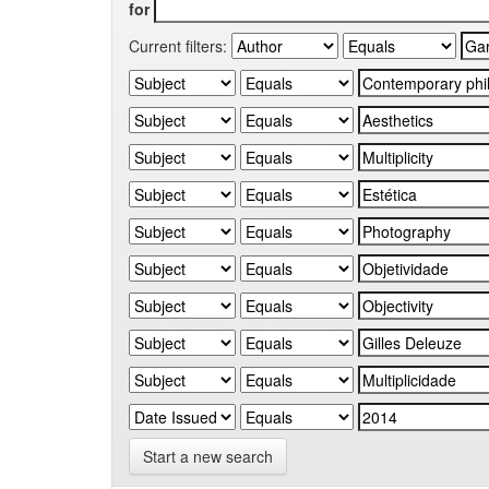
for
Current filters:
Start a new search