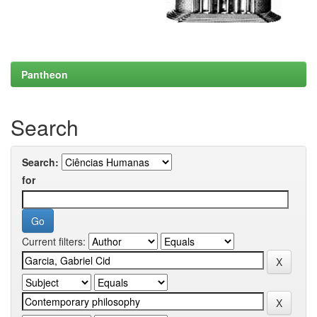
Pantheon
Search
Search:
for
Current filters: