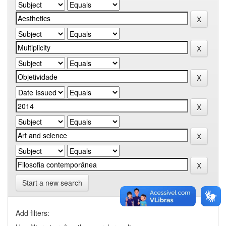
Start a new search
Add filters: