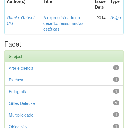
Author(s)
Title
Issue
Type
Date
Garcia, Gabriel
A expressividade do
2014
Artigo
Cid
deserto: ressonâncias
estéticas
Facet
Subject
Arte e ciência
1
Estética
1
Fotografia
1
Gilles Deleuze
1
Multiplicidade
1
Objectivity
1