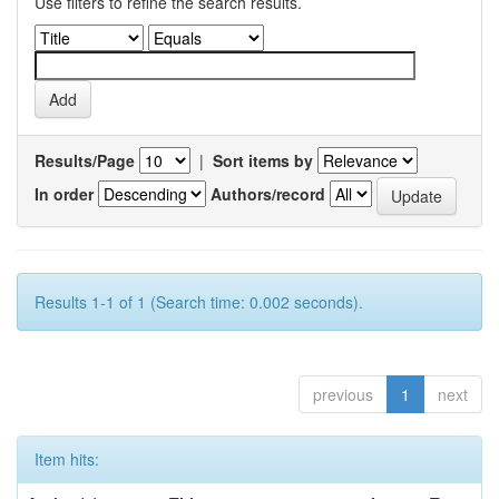
Use filters to refine the search results.
Results/Page
|
Sort items by
In order
Authors/record
Results 1-1 of 1 (Search time: 0.002 seconds).
previous
1
next
Item hits: