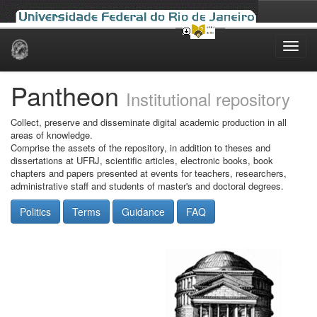
Skip
navigation
Pantheon
Institutional repository
Collect, preserve and disseminate digital academic production in all
areas of knowledge.
Comprise the assets of the repository, in addition to theses and
dissertations at UFRJ, scientific articles, electronic books, book
chapters and papers presented at events for teachers, researchers,
administrative staff and students of master's and doctoral degrees.
Politics
Terms
Guidance
FAQ