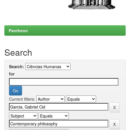
Pantheon
Search
Search:
for
Current filters: