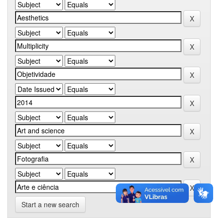
Start a new search