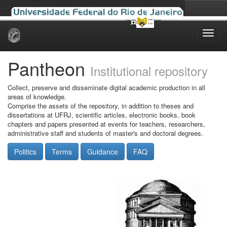
Skip
navigation
Pantheon
Institutional repository
Collect, preserve and disseminate digital academic production in all
areas of knowledge.
Comprise the assets of the repository, in addition to theses and
dissertations at UFRJ, scientific articles, electronic books, book
chapters and papers presented at events for teachers, researchers,
administrative staff and students of master's and doctoral degrees.
Politics
Terms
Guidance
FAQ