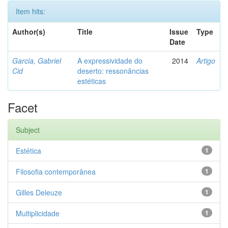
Item hits:
Author(s)
Title
Issue
Type
Date
Garcia, Gabriel
A expressividade do
2014
Artigo
Cid
deserto: ressonâncias
estéticas
Facet
Subject
Estética
1
Filosofia contemporânea
1
Gilles Deleuze
1
Multiplicidade
1