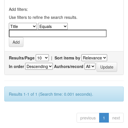
Add filters:
Use filters to refine the search results.
Results/Page
|
Sort items by
In order
Authors/record
Results 1-1 of 1 (Search time: 0.001 seconds).
previous
1
next