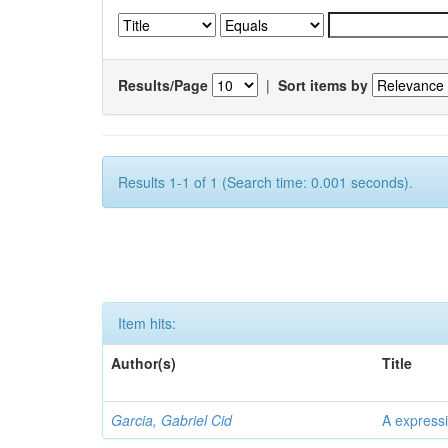
Results/Page
|
Sort items by
Results 1-1 of 1 (Search time: 0.001 seconds).
Item hits:
Author(s)
Title
Garcia, Gabriel Cid
A expressi