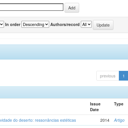
In order
Authors/record
previous
1
Issue
Type
Date
vidade do deserto: ressonâncias estéticas
2014
Artigo