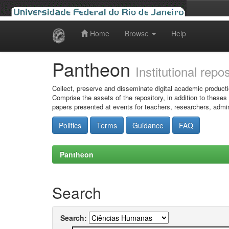
Home
Browse
Help
Skip
navigation
Pantheon
Institutional repo
Collect, preserve and disseminate digital academic producti
Comprise the assets of the repository, in addition to theses
papers presented at events for teachers, researchers, admin
Politics
Terms
Guidance
FAQ
Pantheon
Search
Search: