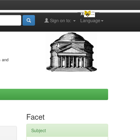
Sign on to:
Language
s and
Facet
Subject