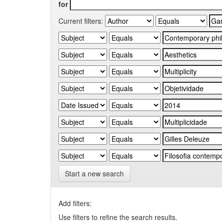
for
Current filters:
Start a new search
Add filters:
Use filters to refine the search results.