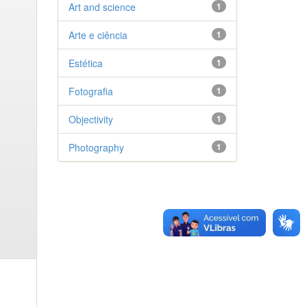
Art and science
1
Arte e ciência
1
Estética
1
Fotografia
1
Objectivity
1
Photography
1