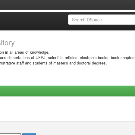
sitory
on in all areas of knowledge.
 and dissertations at UFRJ, scientific articles, electronic books, book chapter
istrative staff and students of master's and doctoral degrees.