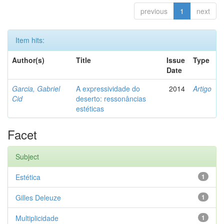
previous
1
next
Item hits:
Author(s)
Title
Issue
Type
Date
Garcia, Gabriel
A expressividade do
2014
Artigo
Cid
deserto: ressonâncias
estéticas
Facet
Subject
Estética
1
Gilles Deleuze
1
Multiplicidade
1