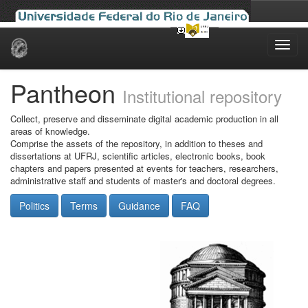
Skip
navigation
Pantheon
Institutional repository
Collect, preserve and disseminate digital academic production in all
areas of knowledge.
Comprise the assets of the repository, in addition to theses and
dissertations at UFRJ, scientific articles, electronic books, book
chapters and papers presented at events for teachers, researchers,
administrative staff and students of master's and doctoral degrees.
Politics
Terms
Guidance
FAQ