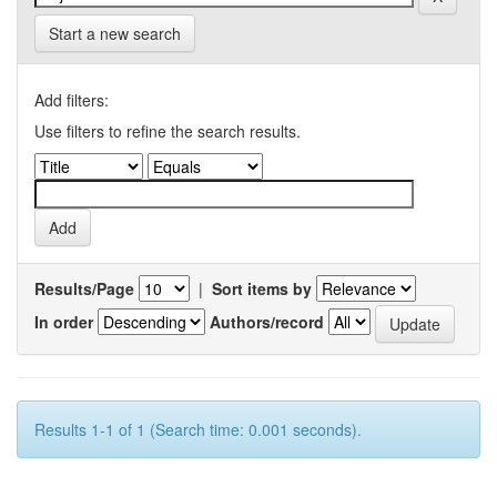
Start a new search
Add filters:
Use filters to refine the search results.
Results/Page
|
Sort items by
In order
Authors/record
Results 1-1 of 1 (Search time: 0.001 seconds).