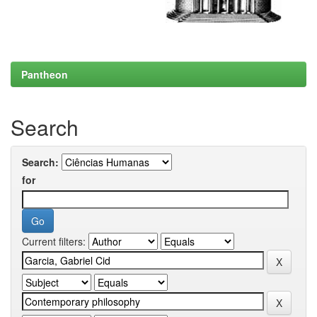
Pantheon
Search
Search:
for
Current filters: