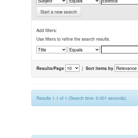
Start a new search
Add filters:
Use filters to refine the search results.
Results/Page
|
Sort items by
Results 1-1 of 1 (Search time: 0.001 seconds).