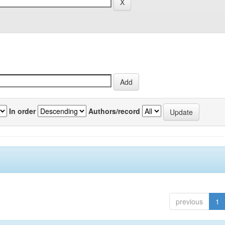
In order
Authors/record
previous
1