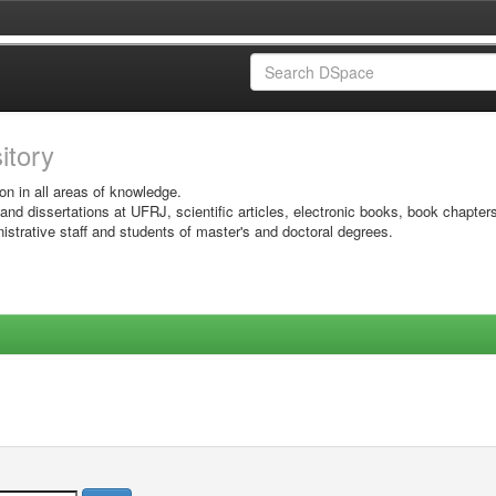
sitory
on in all areas of knowledge.
 and dissertations at UFRJ, scientific articles, electronic books, book chapter
istrative staff and students of master's and doctoral degrees.