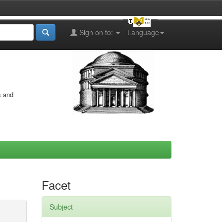
Sign on to:
Language
s and
Facet
Subject