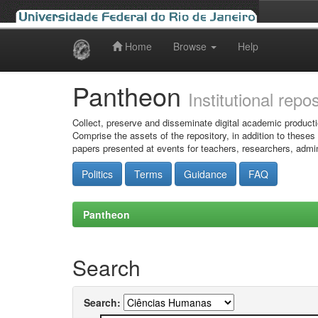
Home
Browse
Help
Skip
navigation
Pantheon
Institutional repo
Collect, preserve and disseminate digital academic producti
Comprise the assets of the repository, in addition to theses
papers presented at events for teachers, researchers, admin
Politics
Terms
Guidance
FAQ
Pantheon
Search
Search: