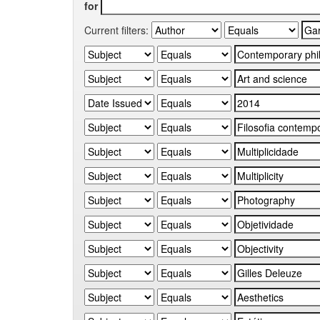
for
Current filters: