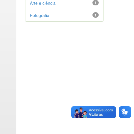
Arte e ciência
1
Fotografia
1