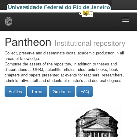
Skip
navigation
Pantheon
Institutional repository
Collect, preserve and disseminate digital academic production in all
areas of knowledge.
Comprise the assets of the repository, in addition to theses and
dissertations at UFRJ, scientific articles, electronic books, book
chapters and papers presented at events for teachers, researchers,
administrative staff and students of master's and doctoral degrees.
Politics
Terms
Guidance
FAQ