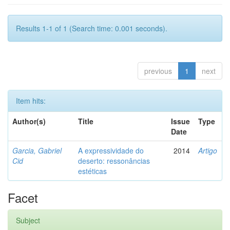
Results 1-1 of 1 (Search time: 0.001 seconds).
previous
1
next
Item hits:
Author(s)
Title
Issue
Type
Date
Garcia, Gabriel
A expressividade do
2014
Artigo
Cid
deserto: ressonâncias
estéticas
Facet
Subject