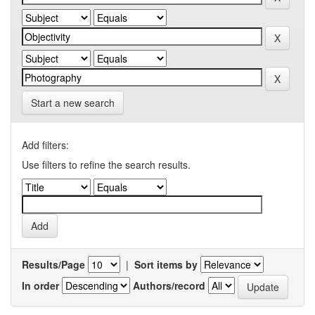
Start a new search
Add filters:
Use filters to refine the search results.
Results/Page
|
Sort items by
In order
Authors/record