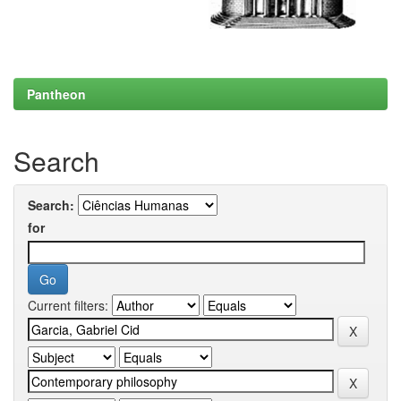
Pantheon
Search
Search:
for
Current filters: