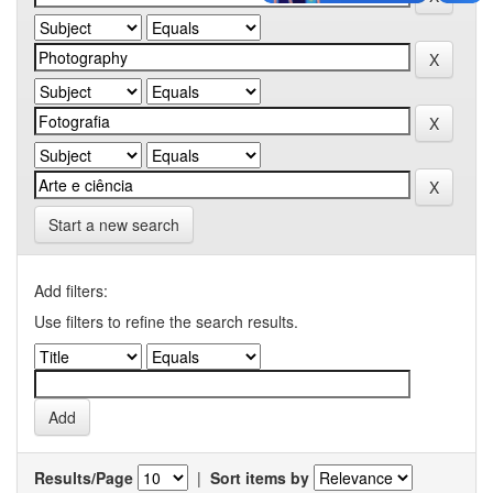
Start a new search
Add filters:
Use filters to refine the search results.
Results/Page
|
Sort items by