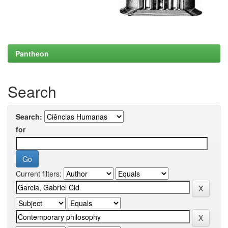
Pantheon
Search
Search:
for
Current filters: