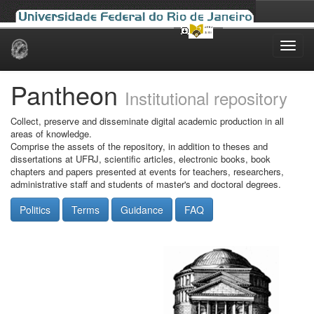
Skip
navigation
Pantheon
Institutional repository
Collect, preserve and disseminate digital academic production in all
areas of knowledge.
Comprise the assets of the repository, in addition to theses and
dissertations at UFRJ, scientific articles, electronic books, book
chapters and papers presented at events for teachers, researchers,
administrative staff and students of master's and doctoral degrees.
Politics
Terms
Guidance
FAQ