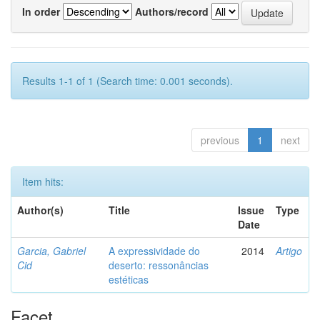
In order
Authors/record
Results 1-1 of 1 (Search time: 0.001 seconds).
previous
1
next
Item hits:
Author(s)
Title
Issue
Type
Date
Garcia, Gabriel
A expressividade do
2014
Artigo
Cid
deserto: ressonâncias
estéticas
Facet