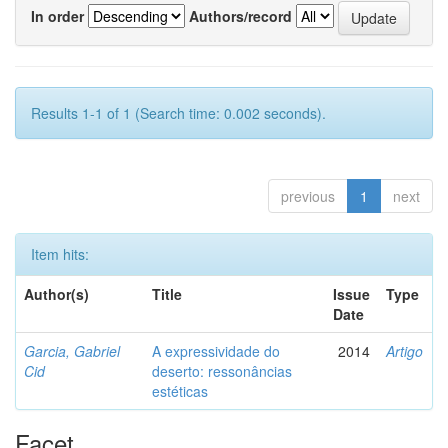
In order
Authors/record
Results 1-1 of 1 (Search time: 0.002 seconds).
previous
1
next
Item hits:
Author(s)
Title
Issue
Type
Date
Garcia, Gabriel
A expressividade do
2014
Artigo
Cid
deserto: ressonâncias
estéticas
Facet