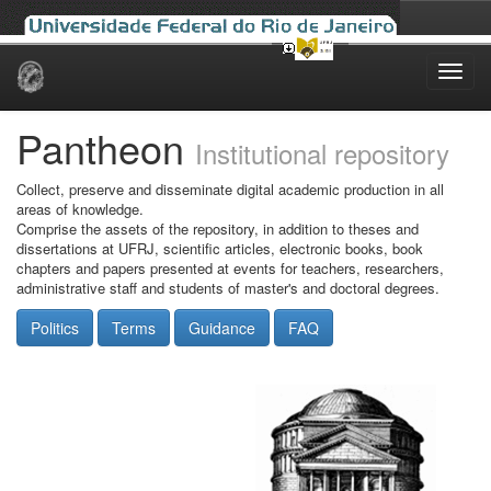
Skip
navigation
Pantheon
Institutional repository
Collect, preserve and disseminate digital academic production in all
areas of knowledge.
Comprise the assets of the repository, in addition to theses and
dissertations at UFRJ, scientific articles, electronic books, book
chapters and papers presented at events for teachers, researchers,
administrative staff and students of master's and doctoral degrees.
Politics
Terms
Guidance
FAQ