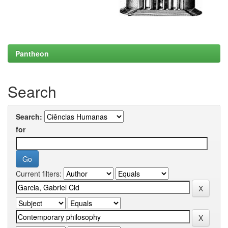
Pantheon
Search
Search:
for
Current filters: