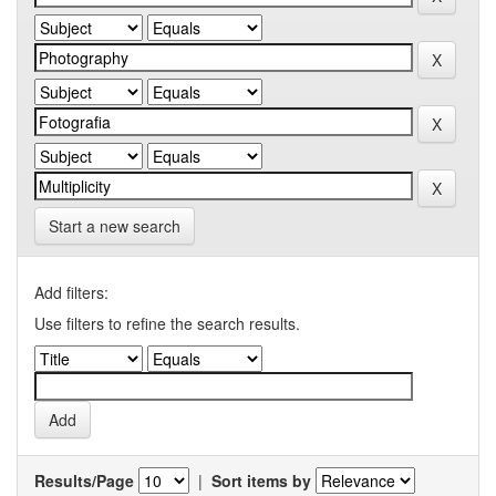
Start a new search
Add filters:
Use filters to refine the search results.
Results/Page
|
Sort items by