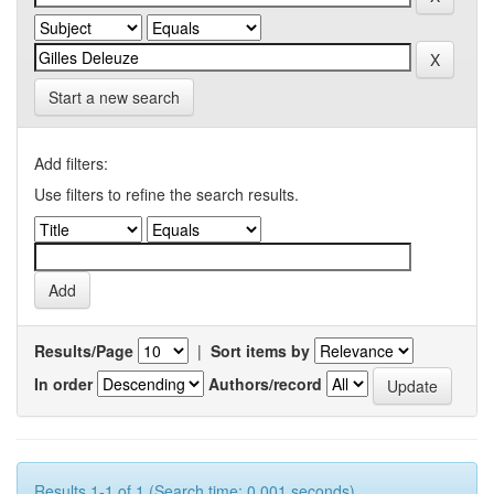
Start a new search
Add filters:
Use filters to refine the search results.
Results/Page
|
Sort items by
In order
Authors/record
Results 1-1 of 1 (Search time: 0.001 seconds).