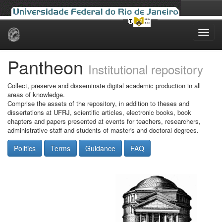
Skip
navigation
Pantheon
Institutional repository
Collect, preserve and disseminate digital academic production in all
areas of knowledge.
Comprise the assets of the repository, in addition to theses and
dissertations at UFRJ, scientific articles, electronic books, book
chapters and papers presented at events for teachers, researchers,
administrative staff and students of master's and doctoral degrees.
Politics
Terms
Guidance
FAQ