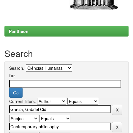
Pantheon
Search
Search:
for
Current filters: