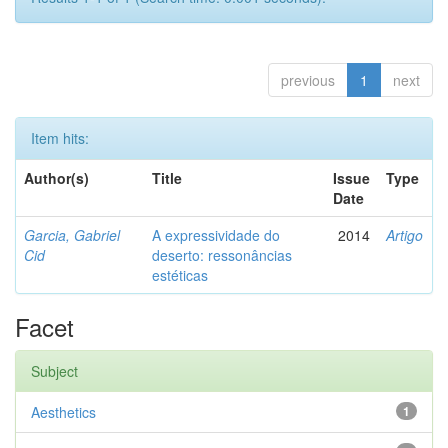
previous
1
next
Item hits:
Author(s)
Title
Issue
Type
Date
Garcia, Gabriel
A expressividade do
2014
Artigo
Cid
deserto: ressonâncias
estéticas
Facet
Subject
Aesthetics
1