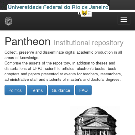
Skip
navigation
Pantheon
Institutional repository
Collect, preserve and disseminate digital academic production in all
areas of knowledge.
Comprise the assets of the repository, in addition to theses and
dissertations at UFRJ, scientific articles, electronic books, book
chapters and papers presented at events for teachers, researchers,
administrative staff and students of master's and doctoral degrees.
Politics
Terms
Guidance
FAQ