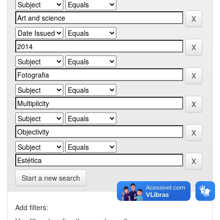
Start a new search
Add filters: