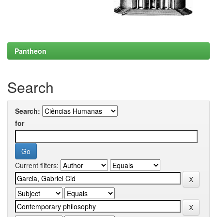
Pantheon
Search
Search:
for
Current filters: