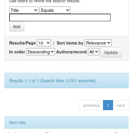
Use filters to refine the search results.
Results/Page
|
Sort items by
In order
Authors/record
Results 1-1 of 1 (Search time: 0.001 seconds).
previous
1
next
Item hits: