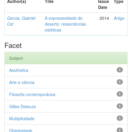
Author(s)
Title
Issue
Type
Date
Garcia, Gabriel
A expressividade do
2014
Artigo
Cid
deserto: ressonâncias
estéticas
Facet
Subject
Aesthetics
1
Arte e ciência
1
Filosofia contemporânea
1
Gilles Deleuze
1
Multiplicidade
1
Objetividade
1