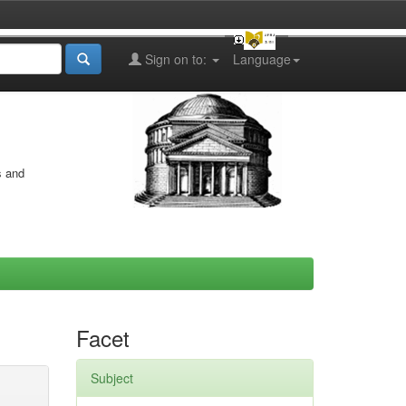
Sign on to:
Language
s and
Facet
Subject