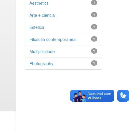
Aesthetics
1
Arte e ciência
1
Estética
1
Filosofia contemporânea
1
Multiplicidade
1
Photography
1