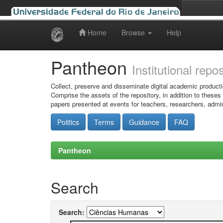
Home
Browse
Help
Skip
navigation
Pantheon
Institutional repo
Collect, preserve and disseminate digital academic producti
Comprise the assets of the repository, in addition to theses
papers presented at events for teachers, researchers, admin
Politics
Terms
Guidance
FAQ
Pantheon
Search
Search: