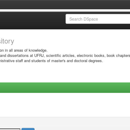
sitory
on in all areas of knowledge.
 and dissertations at UFRJ, scientific articles, electronic books, book chapter
istrative staff and students of master's and doctoral degrees.