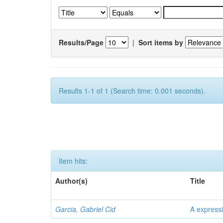
Results/Page
|
Sort items by
Results 1-1 of 1 (Search time: 0.001 seconds).
Item hits:
Author(s)
Title
Garcia, Gabriel Cid
A expressi