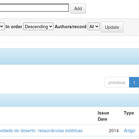
In order
Authors/record
previous
1
Issue
Type
Date
vidade do deserto: ressonâncias estéticas
2014
Artigo