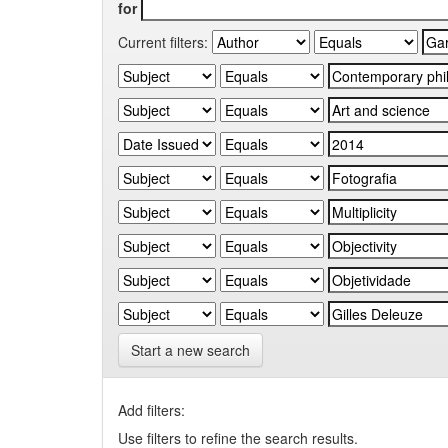
for
Current filters:
Start a new search
Add filters:
Use filters to refine the search results.