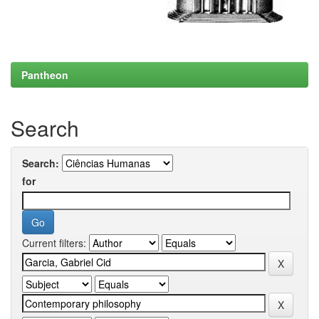
Pantheon
Search
Search:
for
Current filters: