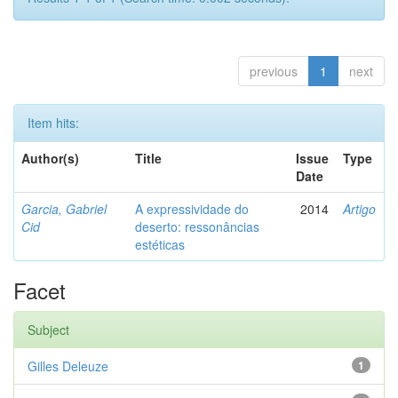
previous
1
next
Item hits:
Author(s)
Title
Issue
Type
Date
Garcia, Gabriel
A expressividade do
2014
Artigo
Cid
deserto: ressonâncias
estéticas
Facet
Subject
Gilles Deleuze
1