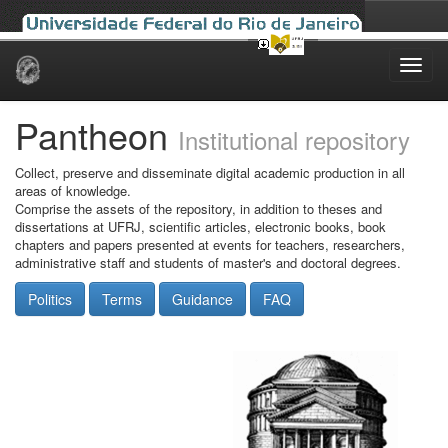
Skip
navigation
Pantheon
Institutional repository
Collect, preserve and disseminate digital academic production in all
areas of knowledge.
Comprise the assets of the repository, in addition to theses and
dissertations at UFRJ, scientific articles, electronic books, book
chapters and papers presented at events for teachers, researchers,
administrative staff and students of master's and doctoral degrees.
Politics
Terms
Guidance
FAQ