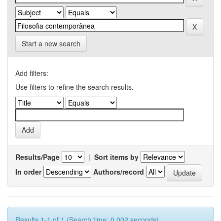
Start a new search
Add filters:
Use filters to refine the search results.
Results/Page
|
Sort items by
In order
Authors/record
Results 1-1 of 1 (Search time: 0.002 seconds).