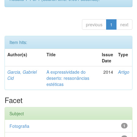
previous
1
next
Item hits:
Author(s)
Title
Issue
Type
Date
Garcia, Gabriel
A expressividade do
2014
Artigo
Cid
deserto: ressonâncias
estéticas
Facet
Subject
Fotografia
1