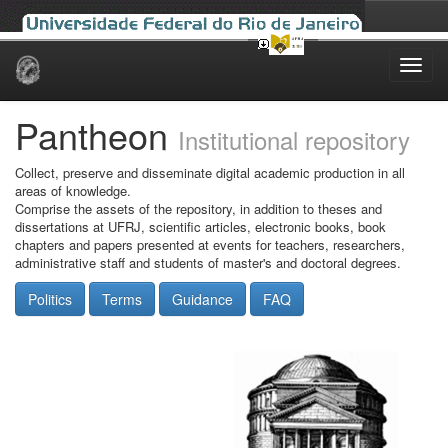
Skip
navigation
Pantheon
Institutional repository
Collect, preserve and disseminate digital academic production in all
areas of knowledge.
Comprise the assets of the repository, in addition to theses and
dissertations at UFRJ, scientific articles, electronic books, book
chapters and papers presented at events for teachers, researchers,
administrative staff and students of master's and doctoral degrees.
Politics
Terms
Guidance
FAQ