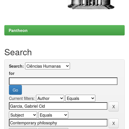
Pantheon
Search
Search:
for
Current filters: