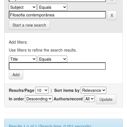
Start a new search
Add filters:
Use filters to refine the search results.
Results/Page
|
Sort items by
In order
Authors/record
Results 1-1 of 1 (Search time: 0.001 seconds).