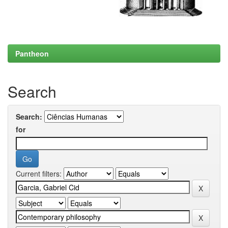
Pantheon
Search
Search:
for
Current filters: