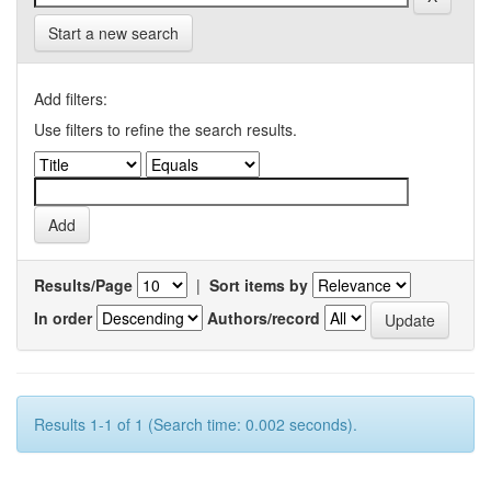
Start a new search
Add filters:
Use filters to refine the search results.
Results/Page
|
Sort items by
In order
Authors/record
Results 1-1 of 1 (Search time: 0.002 seconds).