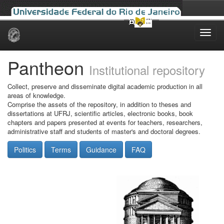
Skip
navigation
Pantheon
Institutional repository
Collect, preserve and disseminate digital academic production in all
areas of knowledge.
Comprise the assets of the repository, in addition to theses and
dissertations at UFRJ, scientific articles, electronic books, book
chapters and papers presented at events for teachers, researchers,
administrative staff and students of master's and doctoral degrees.
Politics
Terms
Guidance
FAQ