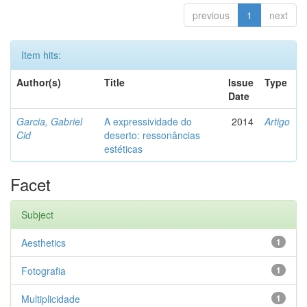
previous
1
next
Item hits:
Author(s)
Title
Issue
Type
Date
Garcia, Gabriel
A expressividade do
2014
Artigo
Cid
deserto: ressonâncias
estéticas
Facet
Subject
Aesthetics
1
Fotografia
1
Multiplicidade
1