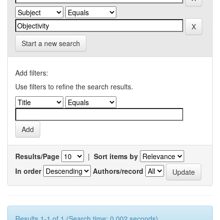
Start a new search
Add filters:
Use filters to refine the search results.
Results/Page
|
Sort items by
In order
Authors/record
Results 1-1 of 1 (Search time: 0.002 seconds).