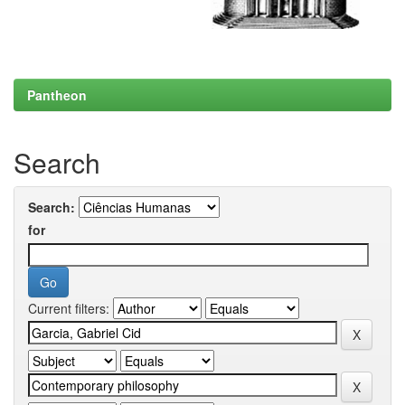
Pantheon
Search
Search:
for
Current filters: