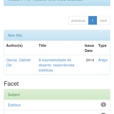
previous
1
next
Item hits:
Author(s)
Title
Issue
Type
Date
Garcia, Gabriel
A expressividade do
2014
Artigo
Cid
deserto: ressonâncias
estéticas
Facet
Subject
Estética
1