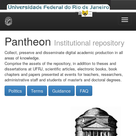
Skip
navigation
Pantheon
Institutional repository
Collect, preserve and disseminate digital academic production in all
areas of knowledge.
Comprise the assets of the repository, in addition to theses and
dissertations at UFRJ, scientific articles, electronic books, book
chapters and papers presented at events for teachers, researchers,
administrative staff and students of master's and doctoral degrees.
Politics
Terms
Guidance
FAQ