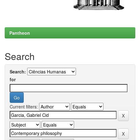
Pantheon
Search
Search:
for
Current filters: