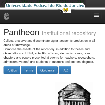
Skip
navigation
Pantheon
Institutional repository
Collect, preserve and disseminate digital academic production in all
areas of knowledge.
Comprise the assets of the repository, in addition to theses and
dissertations at UFRJ, scientific articles, electronic books, book
chapters and papers presented at events for teachers, researchers,
administrative staff and students of master's and doctoral degrees.
Politics
Terms
Guidance
FAQ