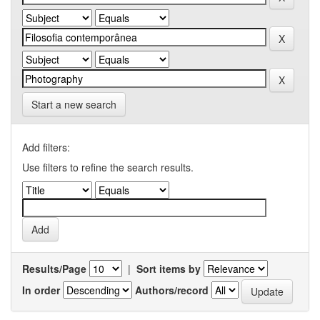
Start a new search
Add filters:
Use filters to refine the search results.
Results/Page
|
Sort items by
In order
Authors/record