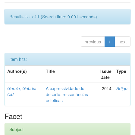
Results 1-1 of 1 (Search time: 0.001 seconds).
previous
1
next
Item hits:
Author(s)
Title
Issue
Type
Date
Garcia, Gabriel
A expressividade do
2014
Artigo
Cid
deserto: ressonâncias
estéticas
Facet
Subject