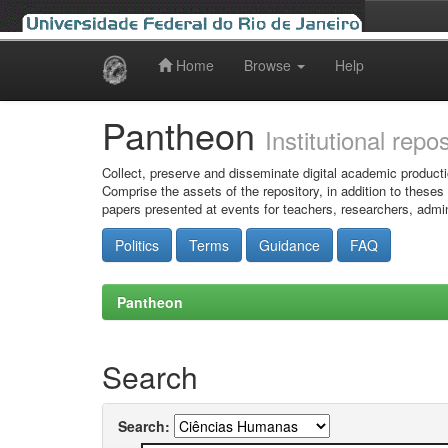
Home
Browse
Help
Skip
navigation
Pantheon
Institutional repo
Collect, preserve and disseminate digital academic producti
Comprise the assets of the repository, in addition to theses
papers presented at events for teachers, researchers, admin
Politics
Terms
Guidance
FAQ
Pantheon
Search
Search: