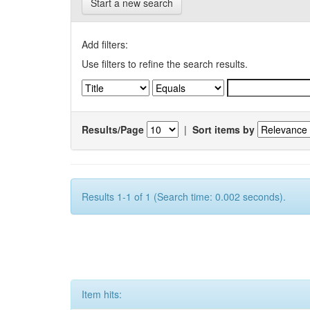
Start a new search
Add filters:
Use filters to refine the search results.
Results/Page
|
Sort items by
Results 1-1 of 1 (Search time: 0.002 seconds).
Item hits: