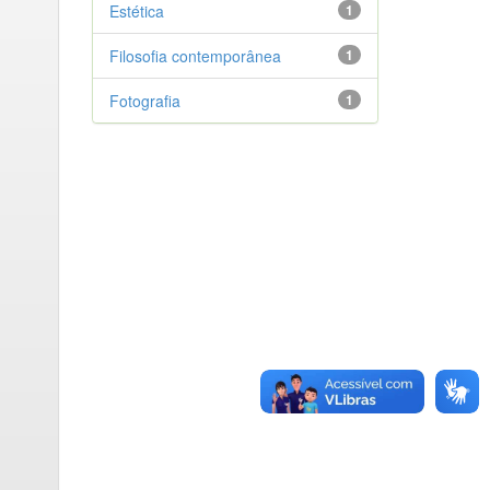
Estética
1
Filosofia contemporânea
1
Fotografia
1