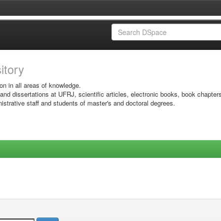
sitory
on in all areas of knowledge.
 and dissertations at UFRJ, scientific articles, electronic books, book chapter
istrative staff and students of master's and doctoral degrees.