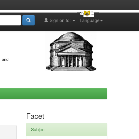
Sign on to:
Language
s and
Facet
Subject