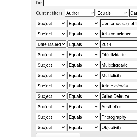
for
Current filters: