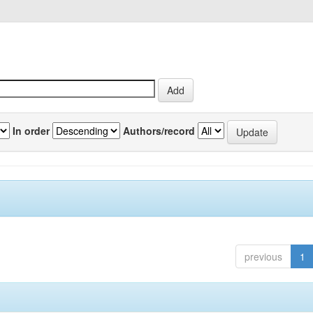
In order
Authors/record
previous
1