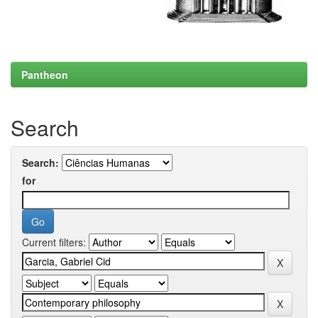
Pantheon
Search
Search:
for
Current filters: