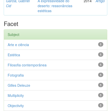
Garcia, Gabriel
A expressividade do
2014
Artigo
Cid
deserto: ressonâncias
estéticas
Facet
Subject
Arte e ciência
1
Estética
1
Filosofia contemporânea
1
Fotografia
1
Gilles Deleuze
1
Multiplicity
1
Objectivity
1