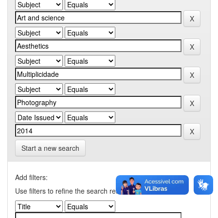
Start a new search
Add filters:
Use filters to refine the search results.