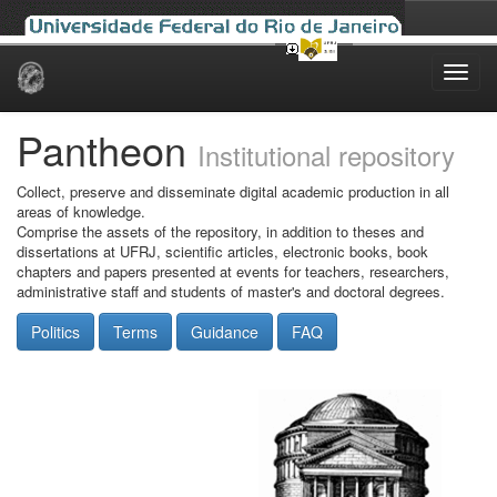
Skip
navigation
Pantheon
Institutional repository
Collect, preserve and disseminate digital academic production in all
areas of knowledge.
Comprise the assets of the repository, in addition to theses and
dissertations at UFRJ, scientific articles, electronic books, book
chapters and papers presented at events for teachers, researchers,
administrative staff and students of master's and doctoral degrees.
Politics
Terms
Guidance
FAQ