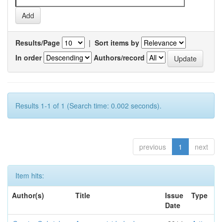
Results/Page
|
Sort items by
In order
Authors/record
Results 1-1 of 1 (Search time: 0.002 seconds).
previous
1
next
Item hits:
Author(s)
Title
Issue
Type
Date