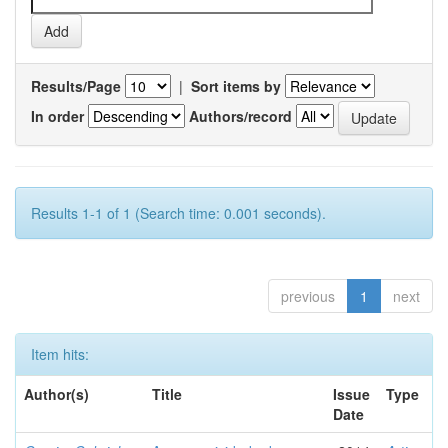
Results/Page
|
Sort items by
In order
Authors/record
Results 1-1 of 1 (Search time: 0.001 seconds).
previous
1
next
Item hits:
Author(s)
Title
Issue
Type
Date