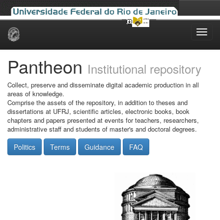
Skip
navigation
Pantheon
Institutional repository
Collect, preserve and disseminate digital academic production in all
areas of knowledge.
Comprise the assets of the repository, in addition to theses and
dissertations at UFRJ, scientific articles, electronic books, book
chapters and papers presented at events for teachers, researchers,
administrative staff and students of master's and doctoral degrees.
Politics
Terms
Guidance
FAQ