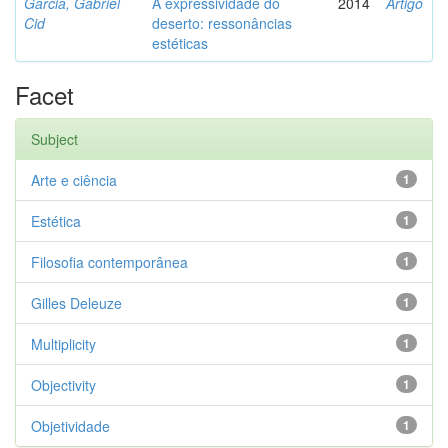
Garcia, Gabriel
A expressividade do
2014
Artigo
Cid
deserto: ressonâncias
estéticas
Facet
Subject
Arte e ciência
1
Estética
1
Filosofia contemporânea
1
Gilles Deleuze
1
Multiplicity
1
Objectivity
1
Objetividade
1