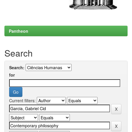
Pantheon
Search
Search:
for
Current filters: