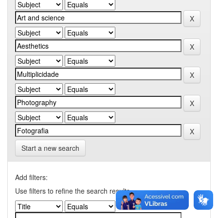
Start a new search
Add filters:
Use filters to refine the search results.