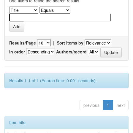
Use filters to refine the search results.
Results/Page
|
Sort items by
In order
Authors/record
Results 1-1 of 1 (Search time: 0.001 seconds).
previous
1
next
Item hits: