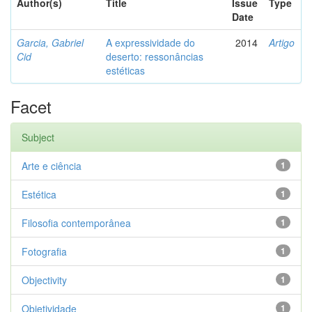
Author(s)
Title
Issue
Type
Date
Garcia, Gabriel
A expressividade do
2014
Artigo
Cid
deserto: ressonâncias
estéticas
Facet
Subject
Arte e ciência
1
Estética
1
Filosofia contemporânea
1
Fotografia
1
Objectivity
1
Objetividade
1