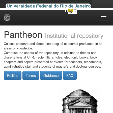
Skip
navigation
Pantheon
Institutional repository
Collect, preserve and disseminate digital academic production in all
areas of knowledge.
Comprise the assets of the repository, in addition to theses and
dissertations at UFRJ, scientific articles, electronic books, book
chapters and papers presented at events for teachers, researchers,
administrative staff and students of master's and doctoral degrees.
Politics
Terms
Guidance
FAQ