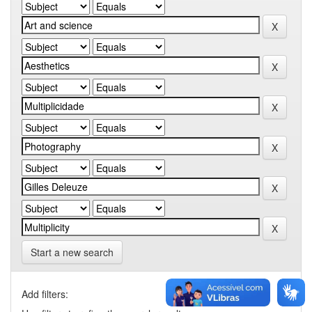
Start a new search
Add filters: