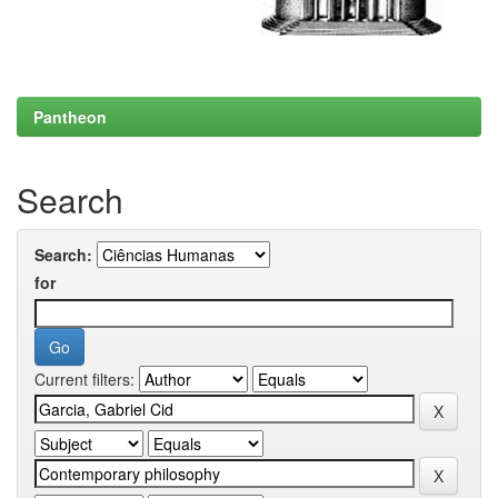
Pantheon
Search
Search:
for
Current filters: