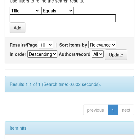
Use filters to refine the search results.
Results/Page
|
Sort items by
In order
Authors/record
Results 1-1 of 1 (Search time: 0.002 seconds).
previous
1
next
Item hits: