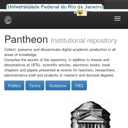
Skip
navigation
Pantheon
Institutional repository
Collect, preserve and disseminate digital academic production in all
areas of knowledge.
Comprise the assets of the repository, in addition to theses and
dissertations at UFRJ, scientific articles, electronic books, book
chapters and papers presented at events for teachers, researchers,
administrative staff and students of master's and doctoral degrees.
Politics
Terms
Guidance
FAQ