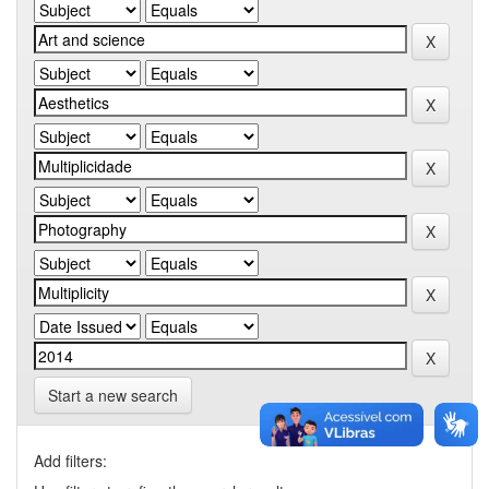
Start a new search
Add filters: