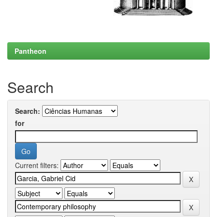
Pantheon
Search
Search:
for
Current filters: