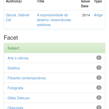
Author(s)
Title
Issue
Type
Date
Garcia, Gabriel
A expressividade do
2014
Artigo
Cid
deserto: ressonâncias
estéticas
Facet
Subject
Arte e ciência
1
Estética
1
Filosofia contemporânea
1
Fotografia
1
Gilles Deleuze
1
Objectivity
1