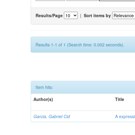
Results/Page
|
Sort items by
Results 1-1 of 1 (Search time: 0.002 seconds).
Item hits:
Author(s)
Title
Garcia, Gabriel Cid
A expressi