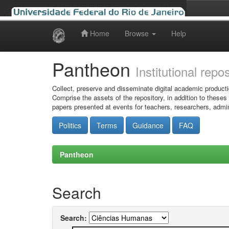
Home
Browse
Help
Skip
navigation
Pantheon
Institutional repo
Collect, preserve and disseminate digital academic producti
Comprise the assets of the repository, in addition to theses
papers presented at events for teachers, researchers, admin
Politics
Terms
Guidance
FAQ
Pantheon
Search
Search: