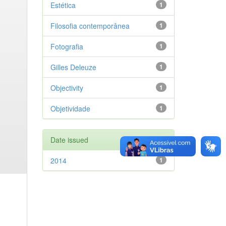
Estética
1
Filosofia contemporânea
1
Fotografia
1
Gilles Deleuze
1
Objectivity
1
Objetividade
1
Date issued
2014
1