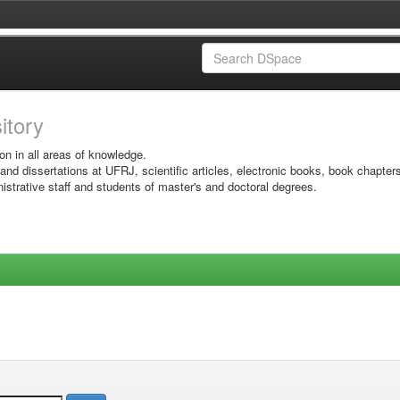
sitory
on in all areas of knowledge.
 and dissertations at UFRJ, scientific articles, electronic books, book chapter
istrative staff and students of master's and doctoral degrees.