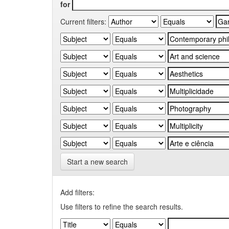
for
Current filters:
Start a new search
Add filters:
Use filters to refine the search results.