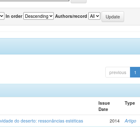
In order
Authors/record
previous
1
Issue
Type
Date
vidade do deserto: ressonâncias estéticas
2014
Artigo