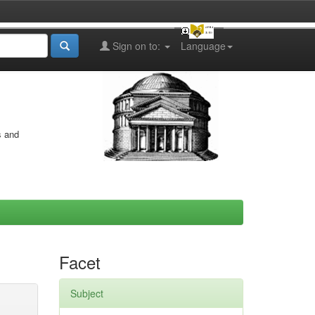
Sign on to:
Language
s and
Facet
Subject