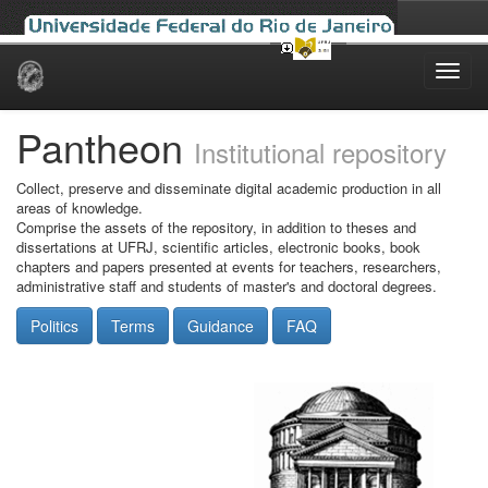
Skip
navigation
Pantheon
Institutional repository
Collect, preserve and disseminate digital academic production in all
areas of knowledge.
Comprise the assets of the repository, in addition to theses and
dissertations at UFRJ, scientific articles, electronic books, book
chapters and papers presented at events for teachers, researchers,
administrative staff and students of master's and doctoral degrees.
Politics
Terms
Guidance
FAQ