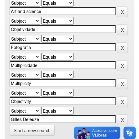
Start a new search