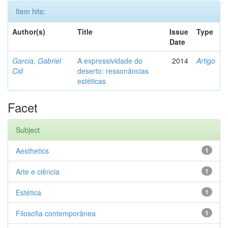
Item hits:
Author(s)
Title
Issue
Type
Date
Garcia, Gabriel
A expressividade do
2014
Artigo
Cid
deserto: ressonâncias
estéticas
Facet
Subject
Aesthetics
1
Arte e ciência
1
Estética
1
Filosofia contemporânea
1