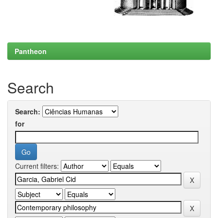
Pantheon
Search
Search:
for
Current filters: