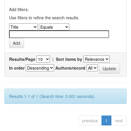
Add filters:
Use filters to refine the search results.
Results/Page
|
Sort items by
In order
Authors/record
Results 1-1 of 1 (Search time: 0.001 seconds).
previous
1
next