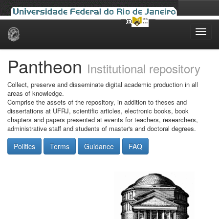
Skip
navigation
Pantheon
Institutional repository
Collect, preserve and disseminate digital academic production in all
areas of knowledge.
Comprise the assets of the repository, in addition to theses and
dissertations at UFRJ, scientific articles, electronic books, book
chapters and papers presented at events for teachers, researchers,
administrative staff and students of master's and doctoral degrees.
Politics
Terms
Guidance
FAQ