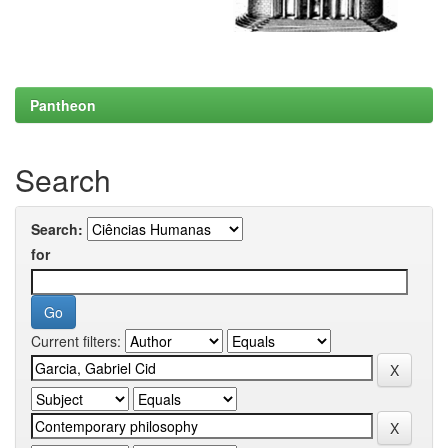
Pantheon
Search
Search:
for
Current filters: