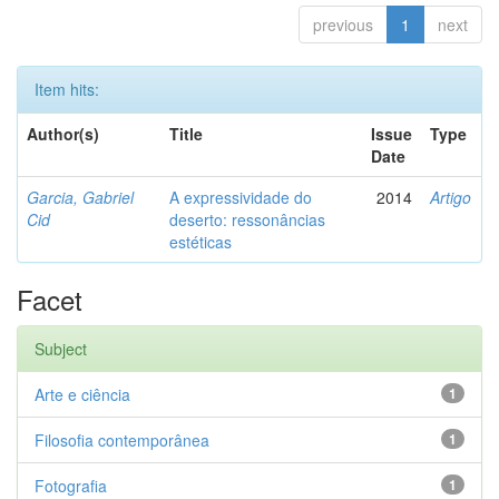
previous
1
next
Item hits:
Author(s)
Title
Issue
Type
Date
Garcia, Gabriel
A expressividade do
2014
Artigo
Cid
deserto: ressonâncias
estéticas
Facet
Subject
Arte e ciência
1
Filosofia contemporânea
1
Fotografia
1