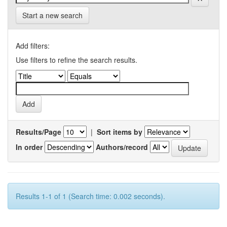
Start a new search
Add filters:
Use filters to refine the search results.
Results/Page
|
Sort items by
In order
Authors/record
Results 1-1 of 1 (Search time: 0.002 seconds).