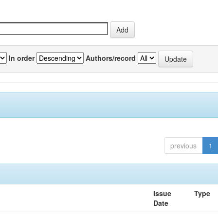
In order
Authors/record
previous
1
Issue
Type
Date