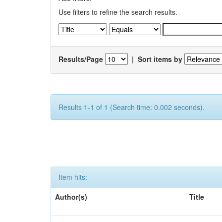
Use filters to refine the search results.
Results/Page
|
Sort items by
Results 1-1 of 1 (Search time: 0.002 seconds).
Item hits:
Author(s)
Title