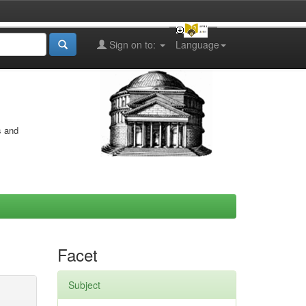
Sign on to:
Language
s and
Facet
Subject