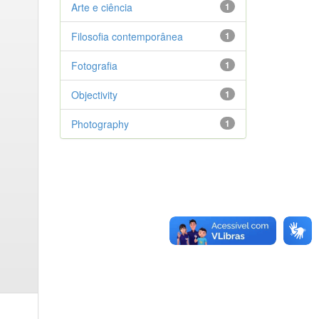
Arte e ciência
1
Filosofia contemporânea
1
Fotografia
1
Objectivity
1
Photography
1