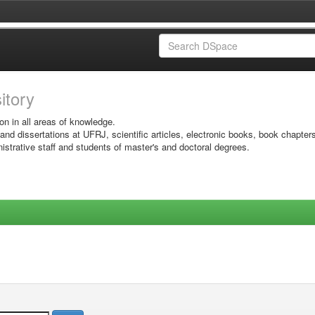
sitory
on in all areas of knowledge.
 and dissertations at UFRJ, scientific articles, electronic books, book chapter
istrative staff and students of master's and doctoral degrees.