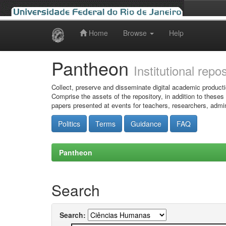
Home
Browse
Help
Skip
navigation
Pantheon
Institutional repo
Collect, preserve and disseminate digital academic producti
Comprise the assets of the repository, in addition to theses
papers presented at events for teachers, researchers, admin
Politics
Terms
Guidance
FAQ
Pantheon
Search
Search: