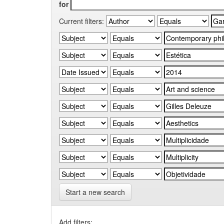
for
Current filters:
Start a new search
Add filters: