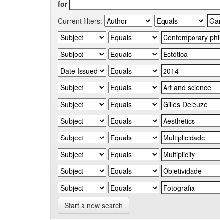
for
Current filters:
Start a new search