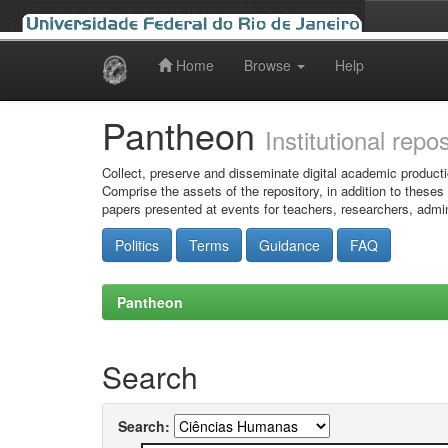
Home
Browse
Help
Skip
navigation
Pantheon
Institutional repo
Collect, preserve and disseminate digital academic producti
Comprise the assets of the repository, in addition to theses
papers presented at events for teachers, researchers, admin
Politics
Terms
Guidance
FAQ
Pantheon
Search
Search: