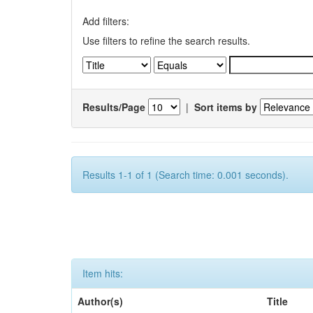
Add filters:
Use filters to refine the search results.
Results/Page
|
Sort items by
Results 1-1 of 1 (Search time: 0.001 seconds).
Item hits:
Author(s)
Title