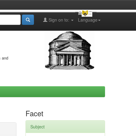
Sign on to:
Language
s and
Facet
Subject