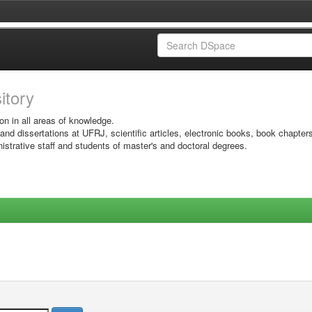
sitory
on in all areas of knowledge.
 and dissertations at UFRJ, scientific articles, electronic books, book chapter
istrative staff and students of master's and doctoral degrees.