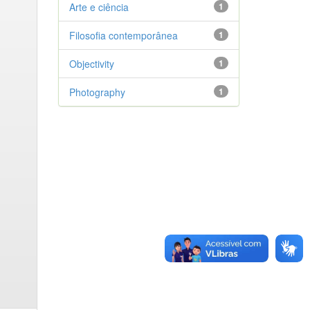
Arte e ciência
1
Filosofia contemporânea
1
Objectivity
1
Photography
1