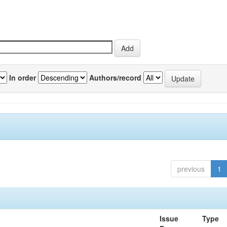
In order
Authors/record
previous
1
Issue
Type