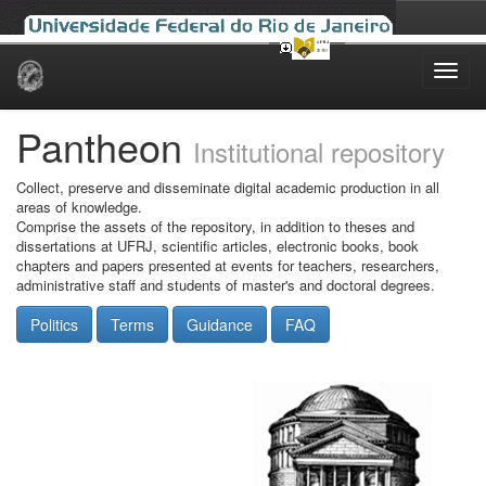
Skip
navigation
Pantheon
Institutional repository
Collect, preserve and disseminate digital academic production in all
areas of knowledge.
Comprise the assets of the repository, in addition to theses and
dissertations at UFRJ, scientific articles, electronic books, book
chapters and papers presented at events for teachers, researchers,
administrative staff and students of master's and doctoral degrees.
Politics
Terms
Guidance
FAQ