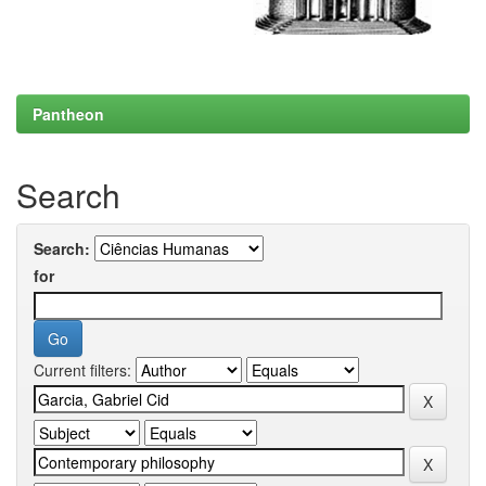
Pantheon
Search
Search:
for
Current filters: