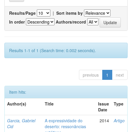
Results/Page
|
Sort items by
In order
Authors/record
Results 1-1 of 1 (Search time: 0.002 seconds).
previous
1
next
Item hits:
Author(s)
Title
Issue
Type
Date
Garcia, Gabriel
A expressividade do
2014
Artigo
Cid
deserto: ressonâncias