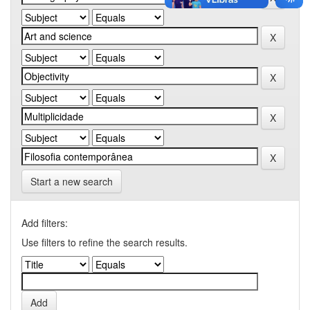
Start a new search
Add filters:
Use filters to refine the search results.