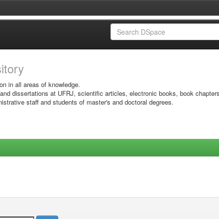
sitory
on in all areas of knowledge.
 and dissertations at UFRJ, scientific articles, electronic books, book chapter
istrative staff and students of master's and doctoral degrees.