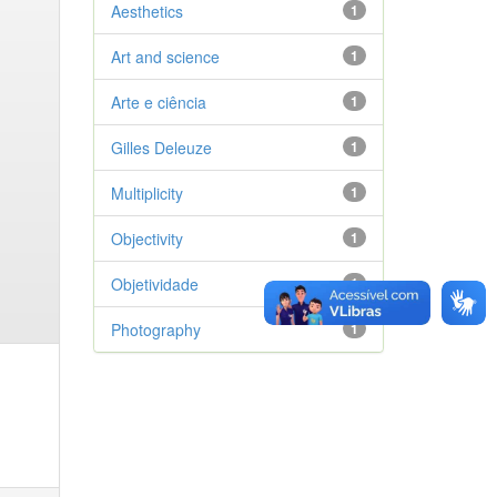
Aesthetics
1
Art and science
1
Arte e ciência
1
Gilles Deleuze
1
Multiplicity
1
Objectivity
1
Objetividade
1
Photography
1