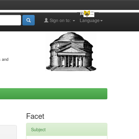
Sign on to:
Language
s and
Facet
Subject