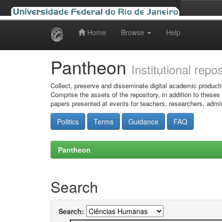
Home
Browse
Help
Skip
navigation
Pantheon
Institutional repo
Collect, preserve and disseminate digital academic producti
Comprise the assets of the repository, in addition to theses
papers presented at events for teachers, researchers, admin
Politics
Terms
Guidance
FAQ
Pantheon
Search
Search: