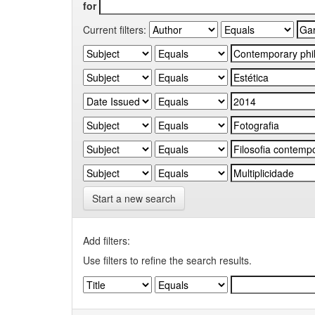
for
Current filters:
Start a new search
Add filters:
Use filters to refine the search results.