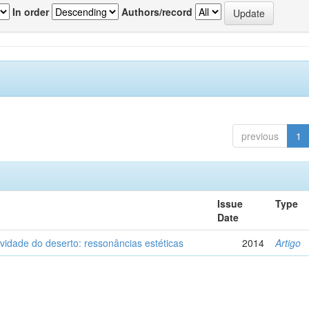
In order
Authors/record
previous
1
Issue
Type
Date
vidade do deserto: ressonâncias estéticas
2014
Artigo