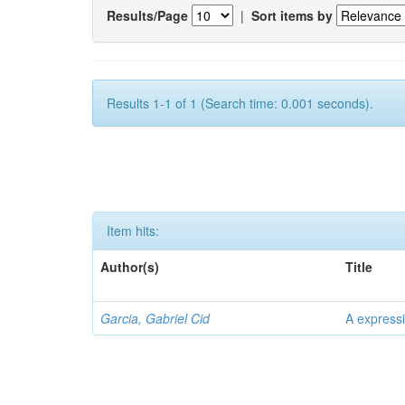
Results/Page
|
Sort items by
Results 1-1 of 1 (Search time: 0.001 seconds).
Item hits:
Author(s)
Title
Garcia, Gabriel Cid
A expressi