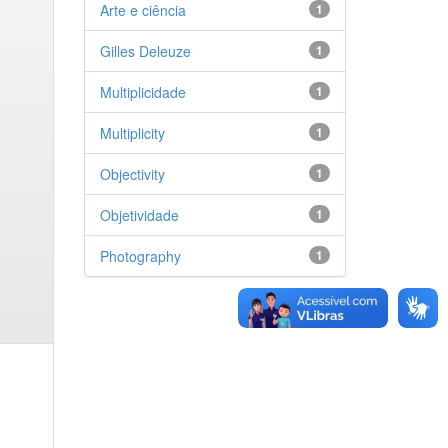
Arte e ciência
1
Gilles Deleuze
1
Multiplicidade
1
Multiplicity
1
Objectivity
1
Objetividade
1
Photography
1