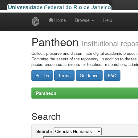
Home
Browse
Help
Skip
navigation
Pantheon
Institutional repo
Collect, preserve and disseminate digital academic producti
Comprise the assets of the repository, in addition to theses
papers presented at events for teachers, researchers, admin
Politics
Terms
Guidance
FAQ
Pantheon
Search
Search: