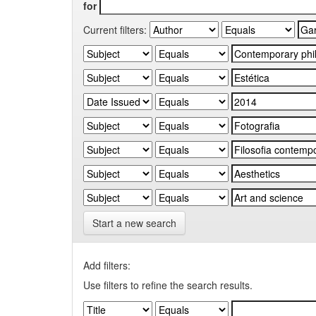
for
Current filters:
Start a new search
Add filters:
Use filters to refine the search results.