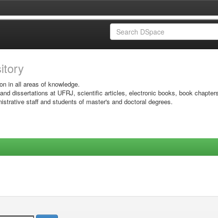
sitory
on in all areas of knowledge.
 and dissertations at UFRJ, scientific articles, electronic books, book chapter
istrative staff and students of master's and doctoral degrees.