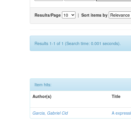
Results/Page
|
Sort items by
Results 1-1 of 1 (Search time: 0.001 seconds).
Item hits:
Author(s)
Title
Garcia, Gabriel Cid
A expressi