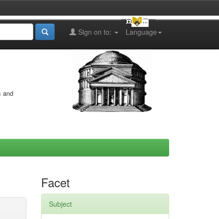
Sign on to:
Language
s and
Facet
Subject