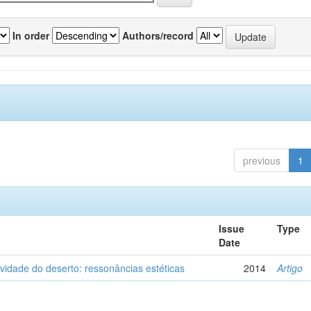
In order
Authors/record
previous
1
Issue
Type
Date
vidade do deserto: ressonâncias estéticas
2014
Artigo