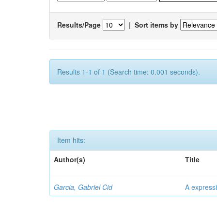
Results/Page
|
Sort items by
Results 1-1 of 1 (Search time: 0.001 seconds).
Item hits:
Author(s)
Title
Garcia, Gabriel Cid
A expressi