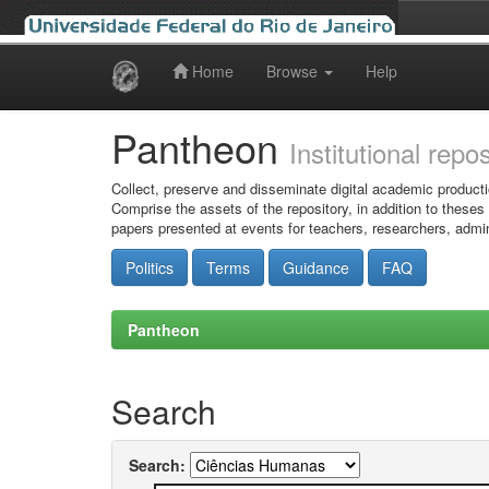
Home
Browse
Help
Skip
navigation
Pantheon
Institutional repo
Collect, preserve and disseminate digital academic producti
Comprise the assets of the repository, in addition to theses
papers presented at events for teachers, researchers, admin
Politics
Terms
Guidance
FAQ
Pantheon
Search
Search: