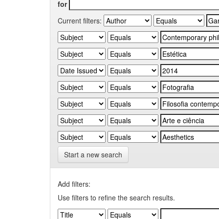
for
Current filters:
Start a new search
Add filters:
Use filters to refine the search results.