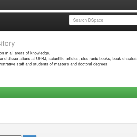
sitory
on in all areas of knowledge.
 and dissertations at UFRJ, scientific articles, electronic books, book chapter
istrative staff and students of master's and doctoral degrees.