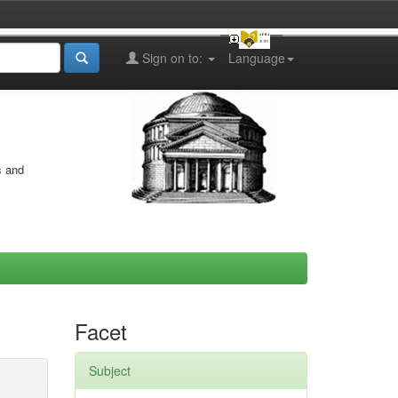
Sign on to:
Language
s and
Facet
Subject