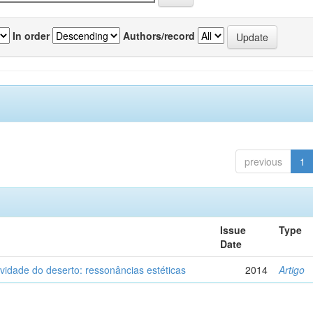
In order
Authors/record
previous
1
Issue
Type
Date
vidade do deserto: ressonâncias estéticas
2014
Artigo