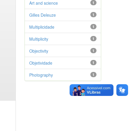
Art and science
1
Gilles Deleuze
1
Multiplicidade
1
Multiplicity
1
Objectivity
1
Objetividade
1
Photography
1