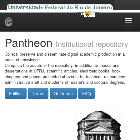
Skip
navigation
Pantheon
Institutional repository
Collect, preserve and disseminate digital academic production in all
areas of knowledge.
Comprise the assets of the repository, in addition to theses and
dissertations at UFRJ, scientific articles, electronic books, book
chapters and papers presented at events for teachers, researchers,
administrative staff and students of master's and doctoral degrees.
Politics
Terms
Guidance
FAQ