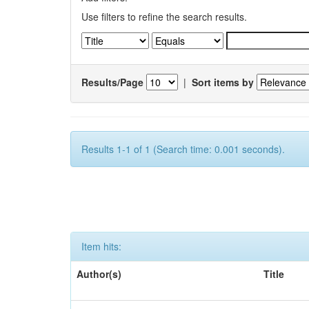
Use filters to refine the search results.
Results/Page
|
Sort items by
Results 1-1 of 1 (Search time: 0.001 seconds).
Item hits:
Author(s)
Title