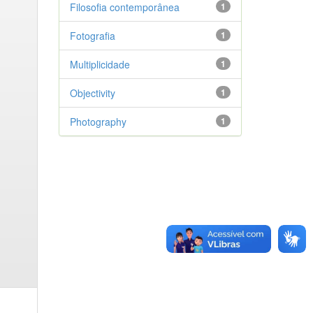
Filosofia contemporânea
1
Fotografia
1
Multiplicidade
1
Objectivity
1
Photography
1