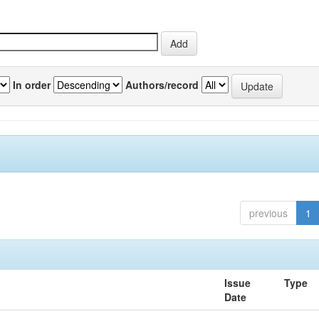
In order
Authors/record
previous
1
Issue
Type
Date