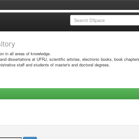
sitory
on in all areas of knowledge.
 and dissertations at UFRJ, scientific articles, electronic books, book chapter
istrative staff and students of master's and doctoral degrees.