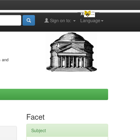
Sign on to:
Language
s and
Facet
Subject