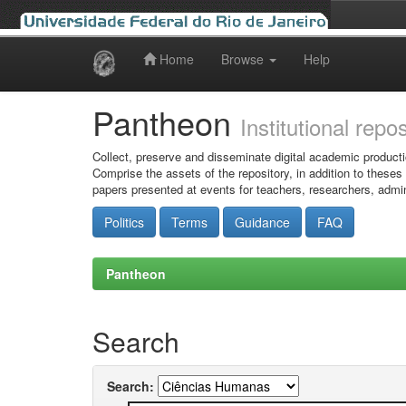
Home
Browse
Help
Skip
navigation
Pantheon
Institutional repo
Collect, preserve and disseminate digital academic producti
Comprise the assets of the repository, in addition to theses
papers presented at events for teachers, researchers, admin
Politics
Terms
Guidance
FAQ
Pantheon
Search
Search: