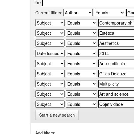
for
Current filters:
Start a new search
Add filters: