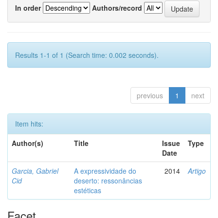
In order
Authors/record
Results 1-1 of 1 (Search time: 0.002 seconds).
previous
1
next
Item hits:
Author(s)
Title
Issue
Type
Date
Garcia, Gabriel
A expressividade do
2014
Artigo
Cid
deserto: ressonâncias
estéticas
Facet