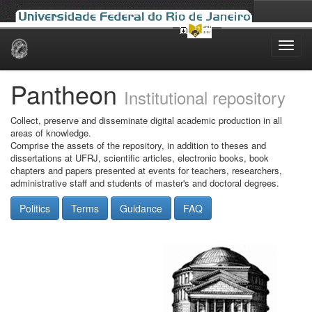
Skip
navigation
Pantheon
Institutional repository
Collect, preserve and disseminate digital academic production in all
areas of knowledge.
Comprise the assets of the repository, in addition to theses and
dissertations at UFRJ, scientific articles, electronic books, book
chapters and papers presented at events for teachers, researchers,
administrative staff and students of master's and doctoral degrees.
Politics
Terms
Guidance
FAQ