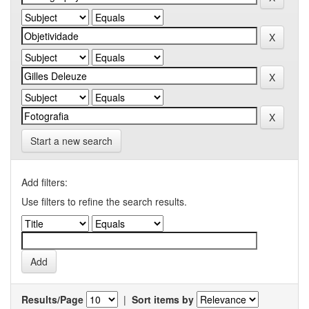
Start a new search
Add filters:
Use filters to refine the search results.
Results/Page
|
Sort items by