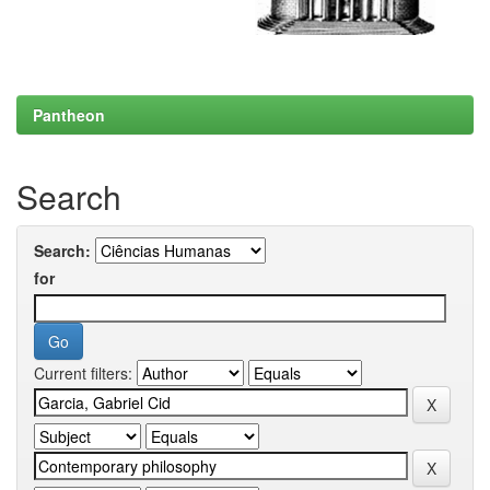
Pantheon
Search
Search:
for
Current filters: