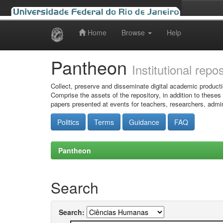
Home
Browse
Help
Skip
navigation
Pantheon
Institutional repo
Collect, preserve and disseminate digital academic producti
Comprise the assets of the repository, in addition to theses
papers presented at events for teachers, researchers, admin
Politics
Terms
Guidance
FAQ
Pantheon
Search
Search: