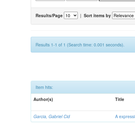
Results/Page
|
Sort items by
Results 1-1 of 1 (Search time: 0.001 seconds).
Item hits:
Author(s)
Title
Garcia, Gabriel Cid
A expressi