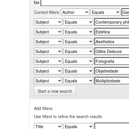
for
Current filters:
Start a new search
Add filters:
Use filters to refine the search results.