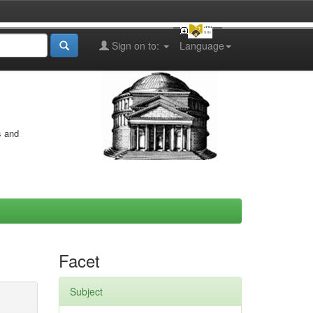
Sign on to:
Language
s and
Facet
Subject