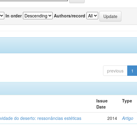
In order
Authors/record
previous
1
Issue
Type
Date
vidade do deserto: ressonâncias estéticas
2014
Artigo