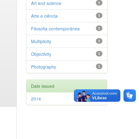
Art and science
1
Arte e ciência
1
Filosofia contemporânea
1
Multiplicity
1
Objectivity
1
Photography
1
Date issued
2014
1