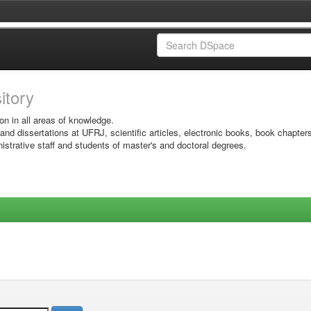
sitory
on in all areas of knowledge.
 and dissertations at UFRJ, scientific articles, electronic books, book chapter
istrative staff and students of master's and doctoral degrees.