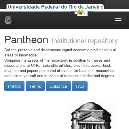
Skip
navigation
Pantheon
Institutional repository
Collect, preserve and disseminate digital academic production in all
areas of knowledge.
Comprise the assets of the repository, in addition to theses and
dissertations at UFRJ, scientific articles, electronic books, book
chapters and papers presented at events for teachers, researchers,
administrative staff and students of master's and doctoral degrees.
Politics
Terms
Guidance
FAQ