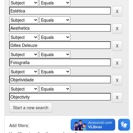
Start a new search
Add filters: