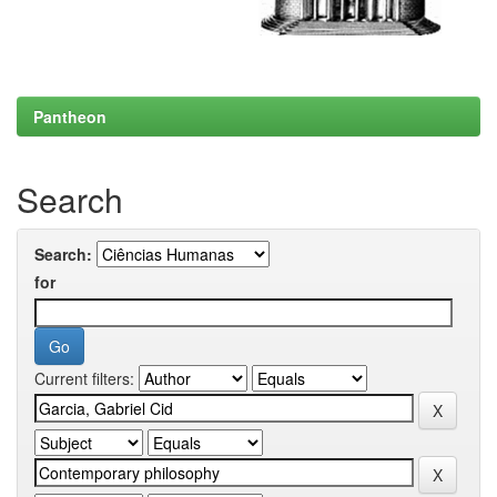
Pantheon
Search
Search:
for
Current filters: