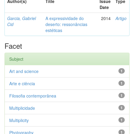
Author(s)
Title
Issue
Type
Date
Garcia, Gabriel
A expressividade do
2014
Artigo
Cid
deserto: ressonâncias
estéticas
Facet
Subject
Art and science
1
Arte e ciência
1
Filosofia contemporânea
1
Multiplicidade
1
Multiplicity
1
Photography
1