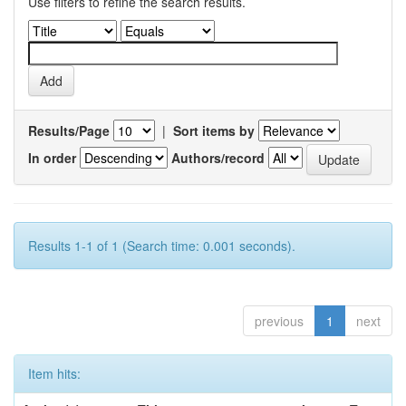
Use filters to refine the search results.
Results/Page
|
Sort items by
In order
Authors/record
Results 1-1 of 1 (Search time: 0.001 seconds).
previous
1
next
Item hits: